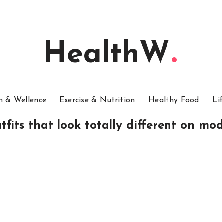
HealthW
h & Wellence
Exercise & Nutrition
Healthy Food
Li
tfits that look totally different on mod