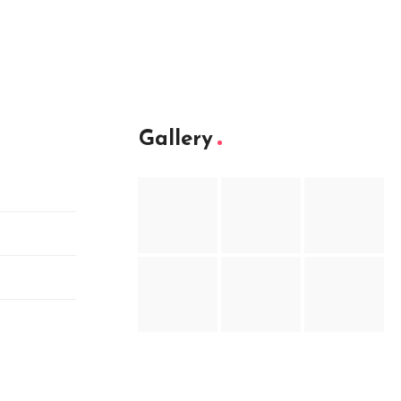
Gallery