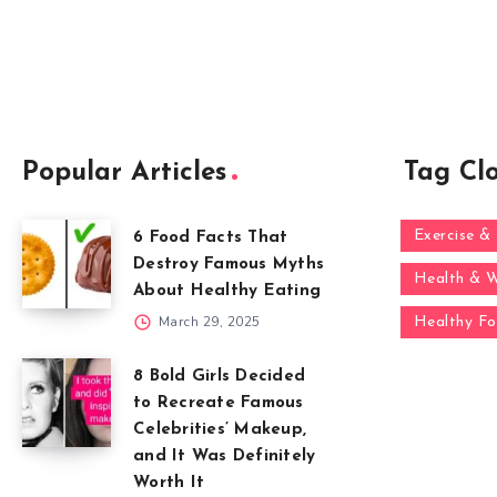
Popular Articles
Tag Cl
Exercise & 
6 Food Facts That
Destroy Famous Myths
Health & W
About Healthy Eating
March 29, 2025
Healthy F
8 Bold Girls Decided
to Recreate Famous
Celebrities’ Makeup,
and It Was Definitely
Worth It