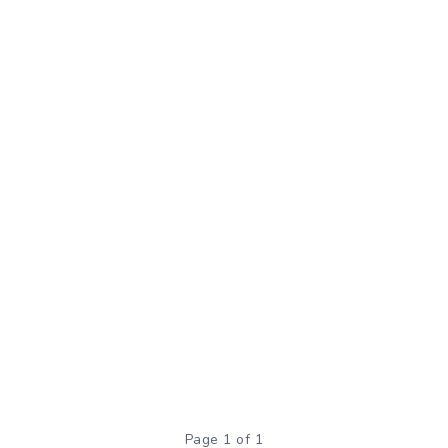
Page 1 of 1