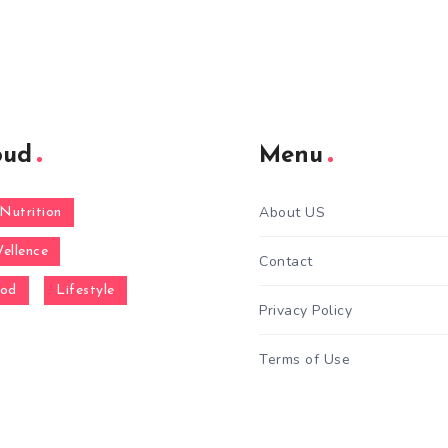
oud
Menu
About US
Nutrition
ellence
Contact
ood
Lifestyle
Privacy Policy
Terms of Use