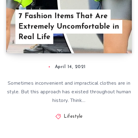
7 Fashion Items That Are
Extremely Uncomfortable in
Real Life
April 14, 2021
Sometimes inconvenient and impractical clothes are in
style. But this approach has existed throughout human
history. Think…
Lifestyle