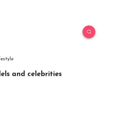
festyle
els and celebrities