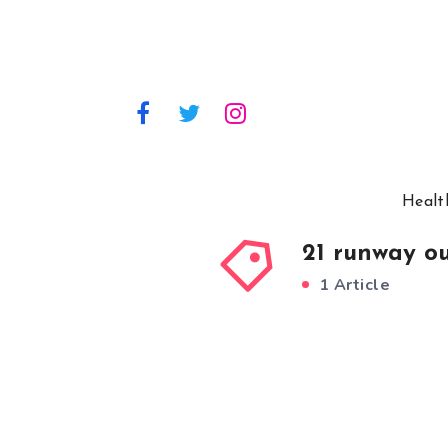
Healt
21 runway ou
1 Article