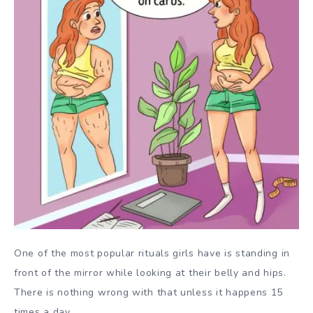
One of the most popular rituals girls have is standing in
front of the mirror while looking at their belly and hips.
There is nothing wrong with that unless it happens 15
times a day.