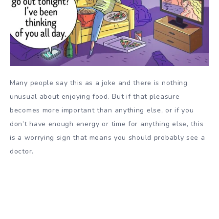
Many people say this as a joke and there is nothing
unusual about enjoying food. But if that pleasure
becomes more important than anything else, or if you
don’t have enough energy or time for anything else, this
is a worrying sign that means you should probably see a
doctor.