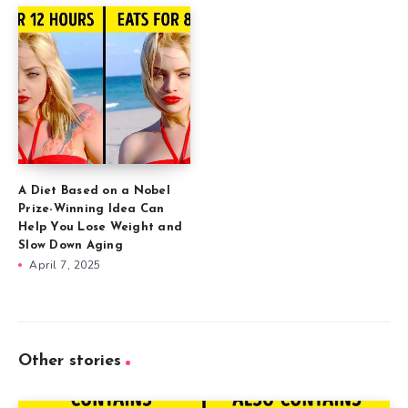
A Diet Based on a Nobel
Prize-Winning Idea Can
Help You Lose Weight and
Slow Down Aging
April 7, 2025
Other stories