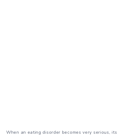
When an eating disorder becomes very serious, its