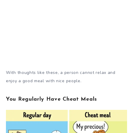
With thoughts like these, a person cannot relax and
enjoy a good meal with nice people.
You Regularly Have Cheat Meals