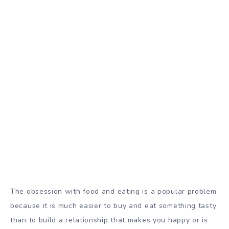
The obsession with food and eating is a popular problem
because it is much easier to buy and eat something tasty
than to build a relationship that makes you happy or is