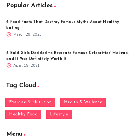
Popular Articles
6 Food Facts That Destroy Famous Myths About Healthy
Eating
March 29, 2025
8 Bold Girls Decided to Recreate Famous Celebrities’ Makeup,
and It Was Definitely Worth It
April 19, 2021
Tag Cloud
Exercise & Nutrition
Health & Wellence
Healthy Food
Lifestyle
Menu