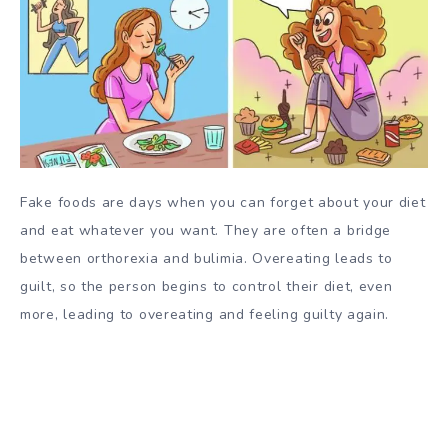
Fake foods are days when you can forget about your diet
and eat whatever you want. They are often a bridge
between orthorexia and bulimia. Overeating leads to
guilt, so the person begins to control their diet, even
more, leading to overeating and feeling guilty again.