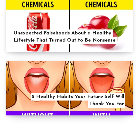
Unexpected Falsehoods About a Healthy
Lifestyle That Turned Out to Be Nonsense
5 Healthy Habits Your Future Self Will
Thank You For