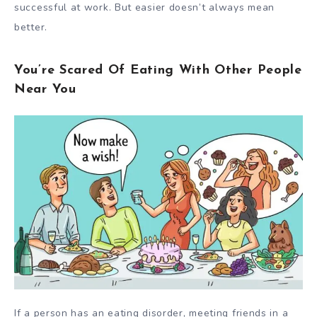
successful at work. But easier doesn’t always mean
better.
You’re Scared Of Eating With Other People
Near You
If a person has an eating disorder, meeting friends in a