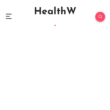
HealthW