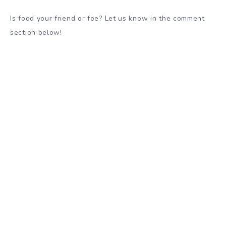
Is food your friend or foe? Let us know in the comment
section below!