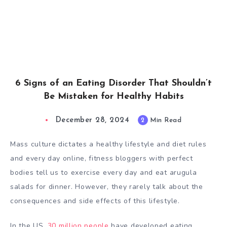
6 Signs of an Eating Disorder That Shouldn’t
Be Mistaken for Healthy Habits
December 28, 2024
2
Min Read
Mass culture dictates a healthy lifestyle and diet rules
and every day online, fitness bloggers with perfect
bodies tell us to exercise every day and eat arugula
salads for dinner. However, they rarely talk about the
consequences and side effects of this lifestyle.
In the US,
30 million people
have developed eating