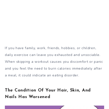
If you have family, work, friends, hobbies, or children,
daily exercise can leave you exhausted and unsociable.
When skipping a workout causes you discomfort or panic
and you feel the need to burn calories immediately after
a meal, it could indicate an eating disorder.
The Condition Of Your Hair, Skin, And
Nails Has Worsened