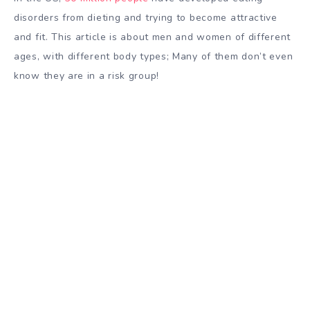
disorders from dieting and trying to become attractive
and fit. This article is about men and women of different
ages, with different body types; Many of them don’t even
know they are in a risk group!