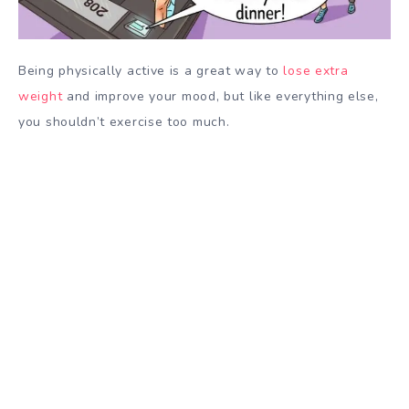
Being physically active is a great way to
lose extra
weight
and improve your mood, but like everything else,
you shouldn’t exercise too much.