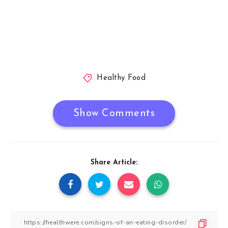
Healthy Food
Show Comments
Share Article: