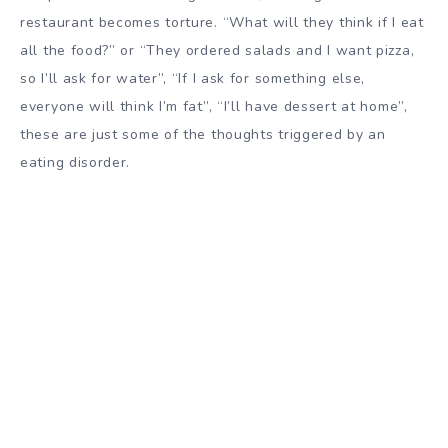
restaurant becomes torture. “What will they think if I eat
all the food?” or “They ordered salads and I want pizza,
so I’ll ask for water”, “If I ask for something else,
everyone will think I’m fat”, “I’ll have dessert at home”,
these are just some of the thoughts triggered by an
eating disorder.