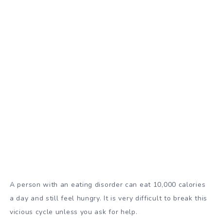
A person with an eating disorder can eat 10,000 calories
a day and still feel hungry. It is very difficult to break this
vicious cycle unless you ask for help.