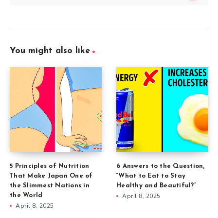
You might also like
5 Principles of Nutrition
6 Answers to the Question,
That Make Japan One of
“What to Eat to Stay
the Slimmest Nations in
Healthy and Beautiful?”
the World
April 8, 2025
April 8, 2025