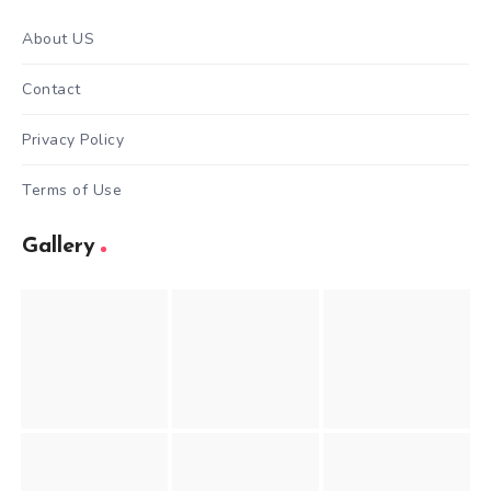
About US
Contact
Privacy Policy
Terms of Use
Gallery