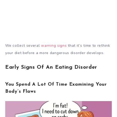
We collect several
warning signs
that it’s time to rethink
your diet before a more dangerous disorder develops.
Early Signs Of An Eating Disorder
You Spend A Lot Of Time Examining Your
Body’s Flaws