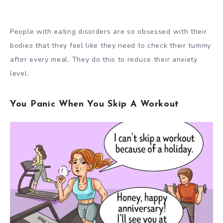
People with eating disorders are so obsessed with their
bodies that they feel like they need to check their tummy
after every meal. They do this to reduce their anxiety
level.
You Panic When You Skip A Workout