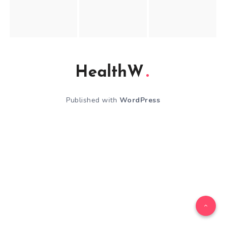
HealthW
Published with
WordPress