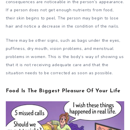
consequences are noticeable in the person’s appearance.
If a person does not get enough nutrients from food,
their skin begins to peel. The person may begin to lose
hair and notice a decrease in the condition of the nails.
There may be other signs, such as bags under the eyes,
puffiness, dry mouth, vision problems, and menstrual
problems in women. This is the body’s way of showing us
that it is not receiving adequate care and that the
situation needs to be corrected as soon as possible.
Food Is The Biggest Pleasure Of Your Life