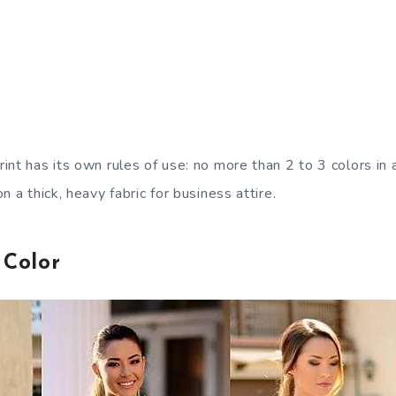
int has its own rules of use: no more than 2 to 3 colors in
n a thick, heavy fabric for business attire.
 Color