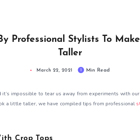
 By Professional Stylists To Mak
Taller
Min Read
1
March 22, 2021
 it’s impossible to tear us away from experiments with ou
k a little taller, we have compiled tips from professional
s
With Crop Tops