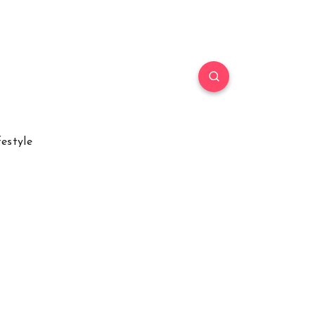
festyle