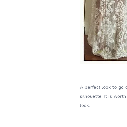
A perfect look to go 
silhouette. It is wort
look.