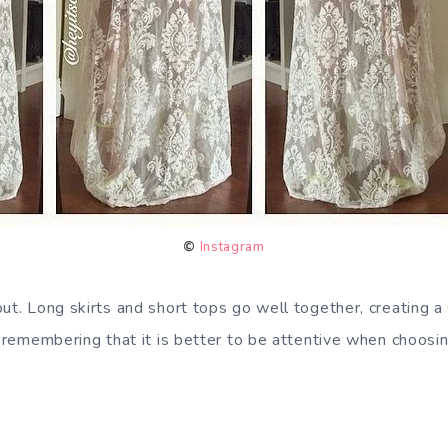
©
Instagram
out. Long skirts and short tops go well together, creating a
h remembering that it is better to be attentive when choosing