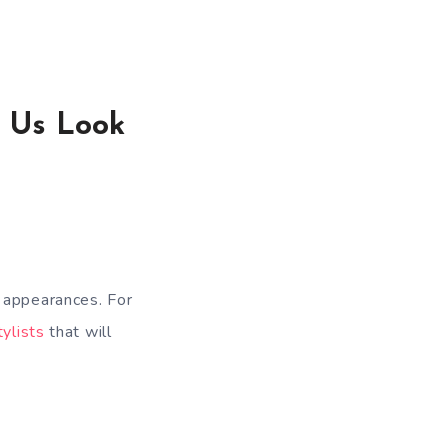
e Us Look
r appearances. For
tylists
that will