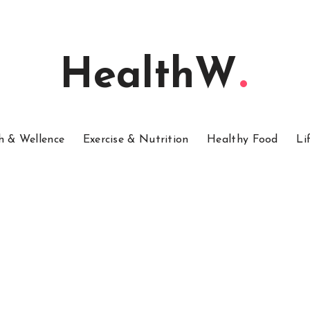
HealthW
h & Wellence
Exercise & Nutrition
Healthy Food
Li