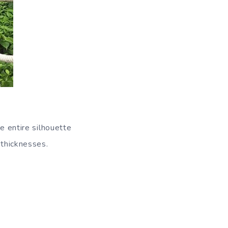
e entire silhouette
 thicknesses.