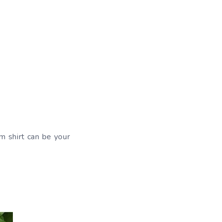
im shirt can be your