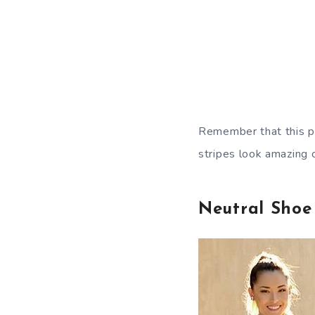
Remember that this pr
stripes look amazing o
Neutral Shoe