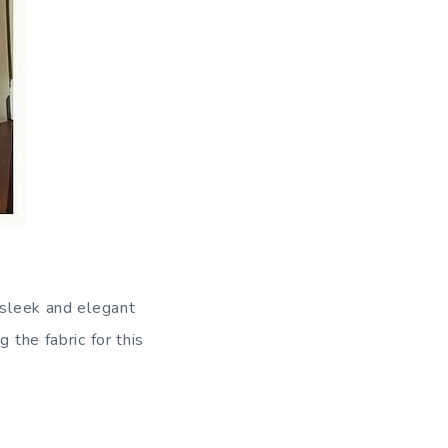
 sleek and elegant
 the fabric for this