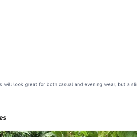
s will look great for both casual and evening wear, but a sl
es