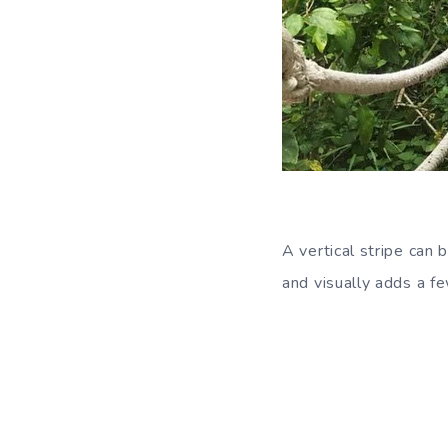
A vertical stripe can 
and visually adds a fe