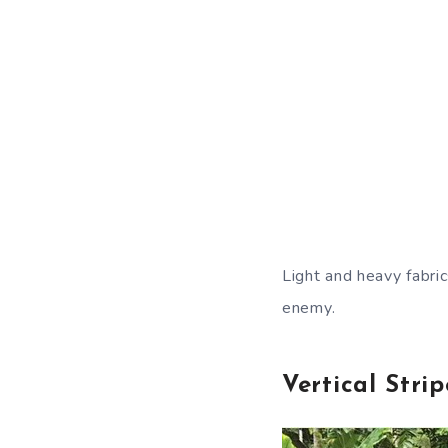
Light and heavy fabric
enemy.
Vertical Strip