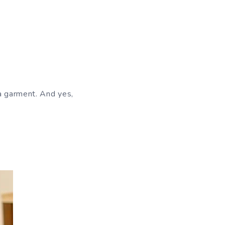
 a garment. And yes,