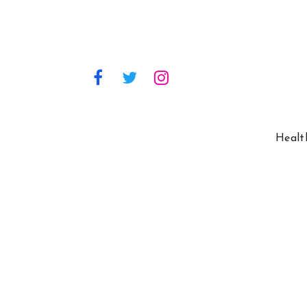
Healt