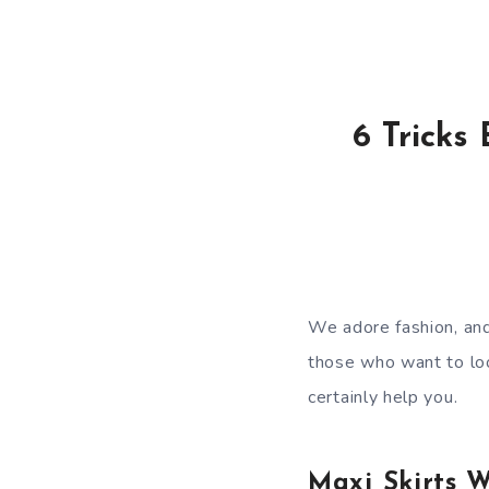
6 Tricks
We adore fashion, and
those who want to loo
certainly help you.
Maxi Skirts 