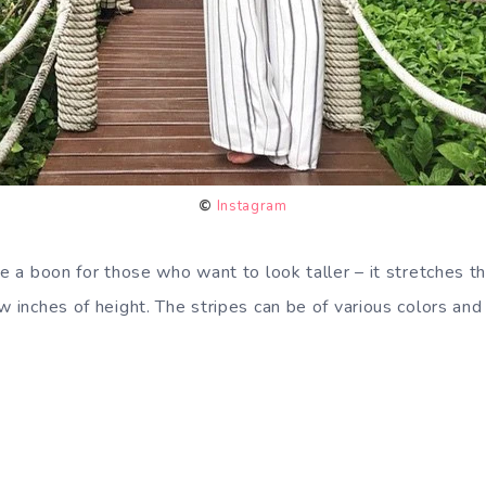
©
Instagram
be a boon for those who want to look taller – it stretches th
w inches of height. The stripes can be of various colors and