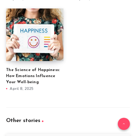
The Science of Happiness:
How Emotions Influence
Your Well-being
April 8, 2025
Other stories