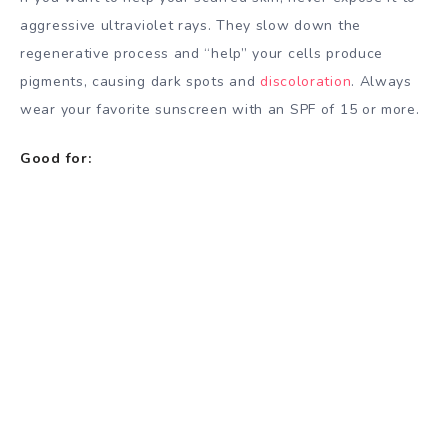
aggressive ultraviolet rays. They slow down the
regenerative process and “help” your cells produce
pigments, causing dark spots and
discoloration
. Always
wear your favorite sunscreen with an SPF of 15 or more.
Good for: