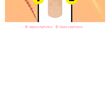
© depositphotos
© depositphotos