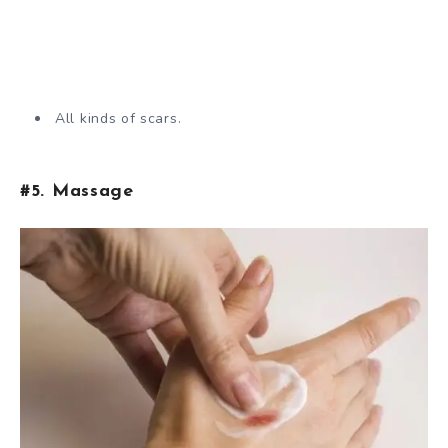
All kinds of scars.
#5. Massage