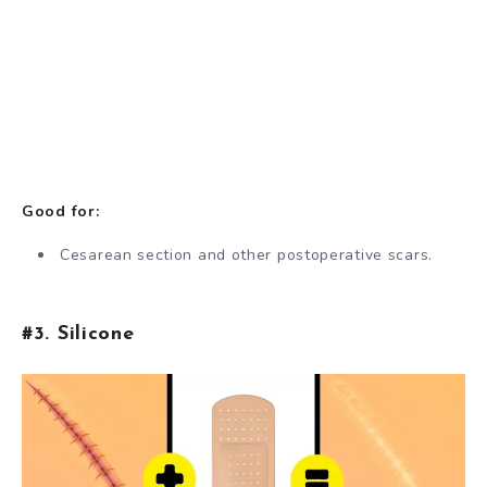
Good for:
Cesarean section and other postoperative scars.
#3. Silicone