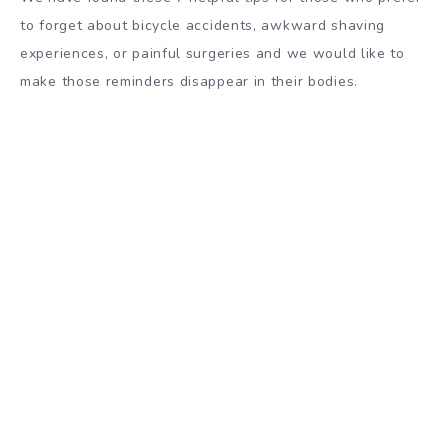
to forget about bicycle accidents, awkward shaving
experiences, or painful surgeries and we would like to
make those reminders disappear in their bodies.