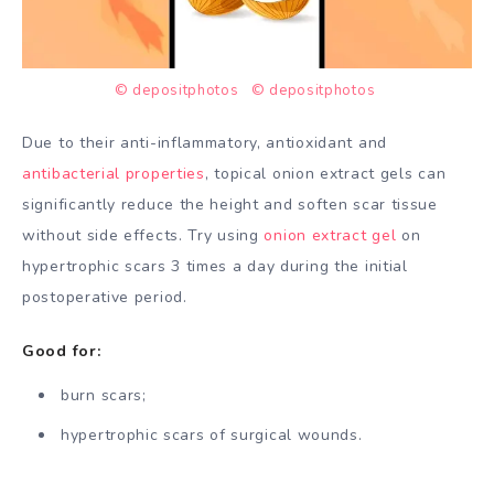
© depositphotos
© depositphotos
Due to their anti-inflammatory, antioxidant and
antibacterial properties
, topical onion extract gels can
significantly reduce the height and soften scar tissue
without side effects. Try using
onion extract gel
on
hypertrophic scars 3 times a day during the initial
postoperative period.
Good for:
burn scars;
hypertrophic scars of surgical wounds.