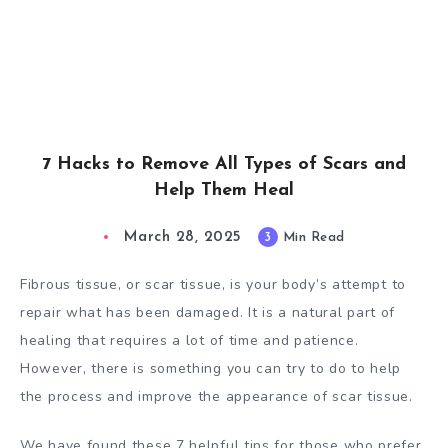
7 Hacks to Remove All Types of Scars and
Help Them Heal
March 28, 2025
3
Min Read
Fibrous tissue, or scar tissue, is your body’s attempt to
repair what has been damaged. It is a natural part of
healing that requires a lot of time and patience.
However, there is something you can try to do to help
the process and improve the appearance of scar tissue.
We have found these 7 helpful tips for those who prefer