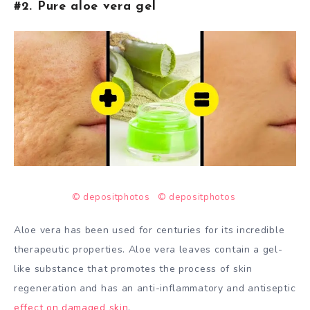
#2. Pure aloe vera gel
© depositphotos
© depositphotos
Aloe vera has been used for centuries for its incredible
therapeutic properties. Aloe vera leaves contain a gel-
like substance that promotes the process of skin
regeneration and has an anti-inflammatory and antiseptic
effect on damaged skin
.