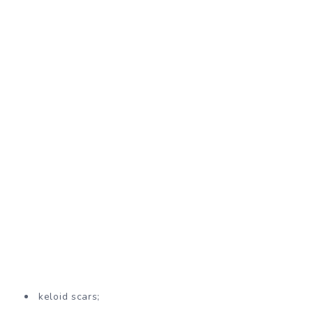
keloid scars;