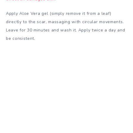
Apply Aloe Vera gel (simply remove it from a leaf)
directly to the scar, massaging with circular movements.
Leave for 30 minutes and wash it. Apply twice a day and
be consistent.