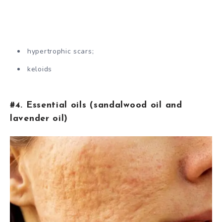
hypertrophic scars;
keloids
#4. Essential oils (sandalwood oil and
lavender oil)