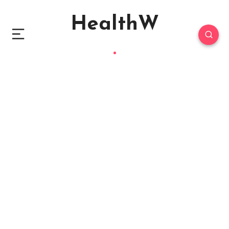
HealthW