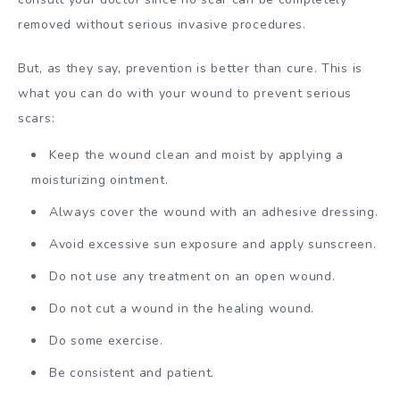
removed without serious invasive procedures.
But, as they say, prevention is better than cure. This is
what you can do with your wound to prevent serious
scars:
Keep the wound clean and moist by applying a
moisturizing ointment.
Always cover the wound with an adhesive dressing.
Avoid excessive sun exposure and apply sunscreen.
Do not use any treatment on an open wound.
Do not cut a wound in the healing wound.
Do some exercise.
Be consistent and patient.