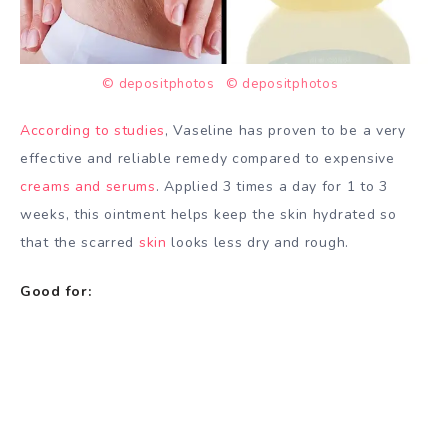
© depositphotos
© depositphotos
According to studies
, Vaseline has proven to be a very
effective and reliable remedy compared to expensive
creams and serums
. Applied 3 times a day for 1 to 3
weeks, this ointment helps keep the skin hydrated so
that the scarred
skin
looks less dry and rough.
Good for: