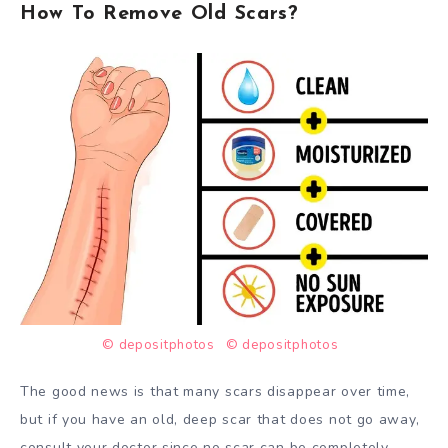
How To Remove Old Scars?
© depositphotos
© depositphotos
The good news is that many scars disappear over time,
but if you have an old, deep scar that does not go away,
consult your doctor since no scar can be completely