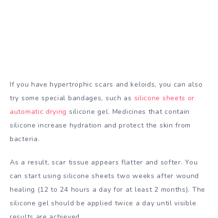
If you have hypertrophic scars and keloids, you can also
try some special bandages, such as
silicone sheets or
automatic drying
silicone gel. Medicines that contain
silicone increase hydration and protect the skin from
bacteria.
As a result, scar tissue appears flatter and softer. You
can start using silicone sheets two weeks after wound
healing (12 to 24 hours a day for at least 2 months). The
silicone gel should be applied twice a day until visible
results are achieved.