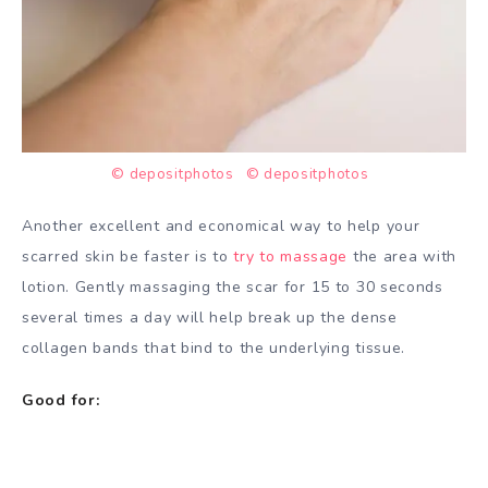
© depositphotos
© depositphotos
Another excellent and economical way to help your
scarred skin be faster is to
try to massage
the area with
lotion. Gently massaging the scar for 15 to 30 seconds
several times a day will help break up the dense
collagen bands that bind to the underlying tissue.
Good for: