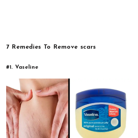
7 Remedies To Remove scars
#1. Vaseline