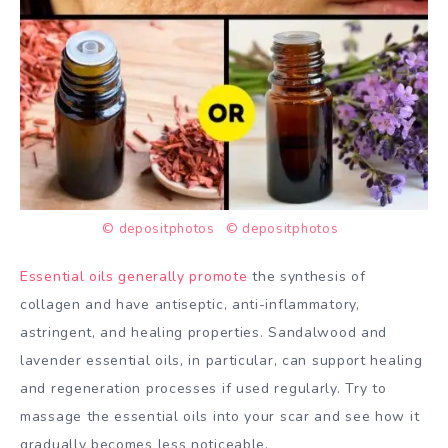
© depositphotos
© depositphotos
Essential oils generally promote
the synthesis of
collagen and have antiseptic, anti-inflammatory,
astringent, and healing properties. Sandalwood and
lavender essential oils, in particular, can support healing
and regeneration processes if used regularly. Try to
massage the essential oils into your scar and see how it
gradually becomes less noticeable.