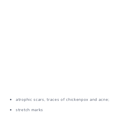
atrophic scars, traces of chickenpox and acne;
stretch marks