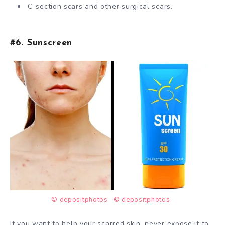
C-section scars and other surgical scars.
#6. Sunscreen
© depositphotos
© depositphotos
If you want to help your scarred skin, never expose it to