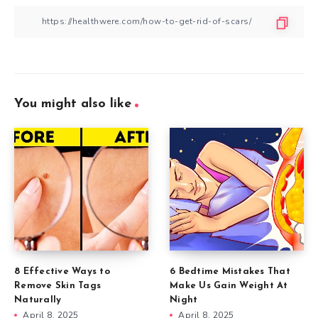
You might also like
8 Effective Ways to
6 Bedtime Mistakes That
Remove Skin Tags
Make Us Gain Weight At
Naturally
Night
April 8, 2025
April 8, 2025