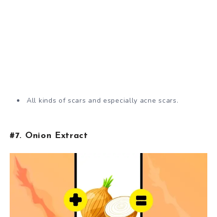
All kinds of scars and especially acne scars.
#7. Onion Extract