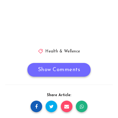
Health & Wellence
Show Comments
Share Article: