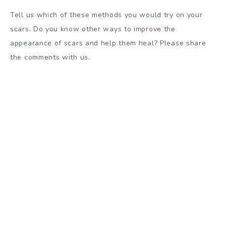
Tell us which of these methods you would try on your
scars. Do you know other ways to improve the
appearance of scars and help them heal? Please share
the comments with us.