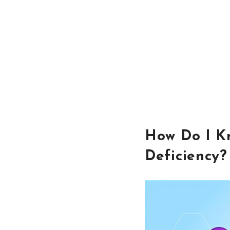
How Do I Kn
Deficiency?