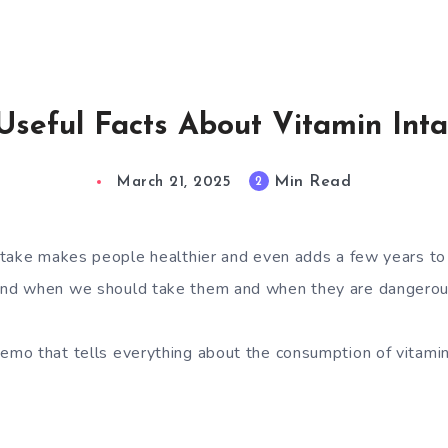
Useful Facts About Vitamin Int
Min Read
2
March 21, 2025
take makes people healthier and even adds a few years to t
d when we should take them and when they are dangerous
mo that tells everything about the consumption of vitamin