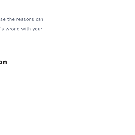
use the reasons can
t’s wrong with your
on