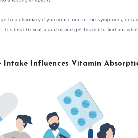
and a feeling of apathy
 go to a pharmacy if you notice one of the symptoms, beca
t. It’s best to visit a doctor and get tested to find out wha
 Intake Influences Vitamin Absorpti