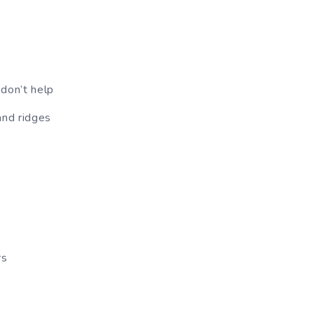
 don’t help
and ridges
rs