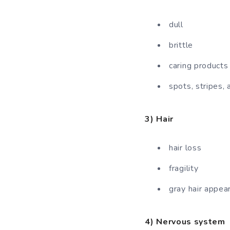
dull
brittle
caring products
spots, stripes, 
3) Hair
hair loss
fragility
gray hair appea
4) Nervous system