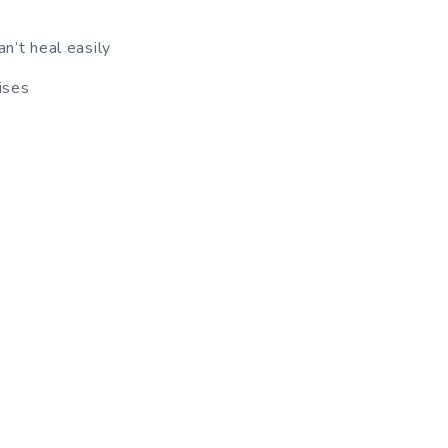
n’t heal easily
ises