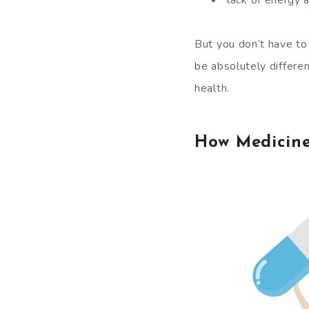
lack of energy 
But you don’t have to
be absolutely differen
health.
How Medicine