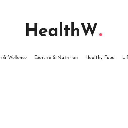
HealthW
h & Wellence
Exercise & Nutrition
Healthy Food
Li