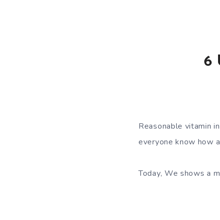
6 
Reasonable vitamin in
everyone know how an
Today, We shows a me