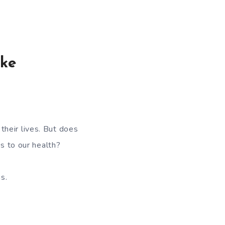
ake
heir lives. But does
 to our health?
s.