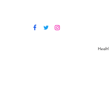
Healt