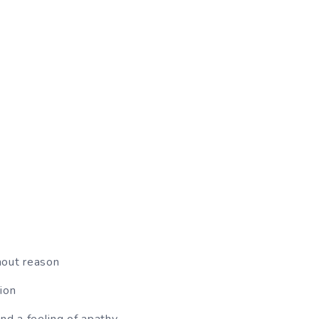
hout reason
ion