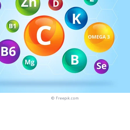
© Freepik.com