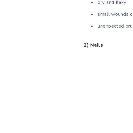
dry and flaky
small wounds ca
unexpected bru
2) Nails