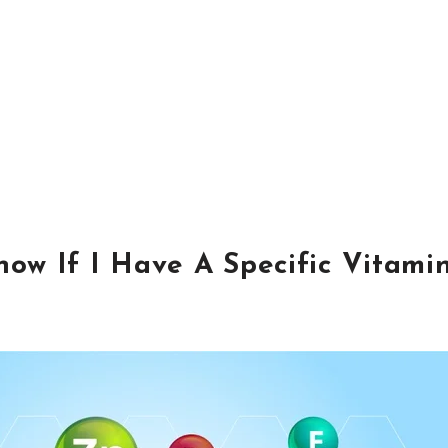
ow If I Have A Specific Vitami