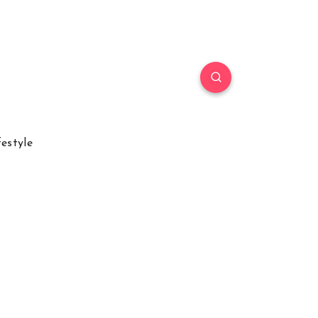
festyle