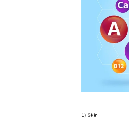
1) Skin