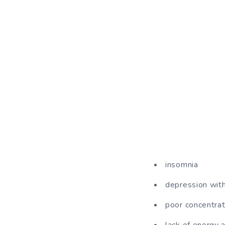
insomnia
depression wit
poor concentrat