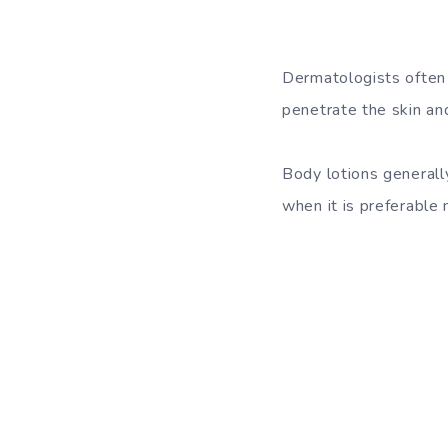
Dermatologists often 
penetrate the skin and
Body lotions generally
when it is preferable n