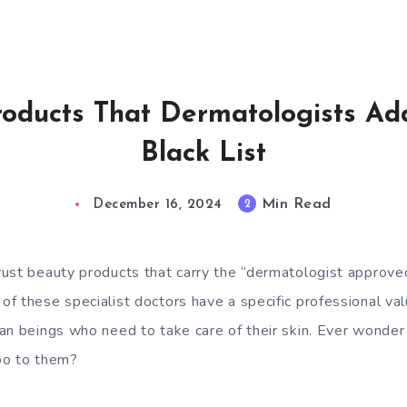
oducts That Dermatologists Ad
Black List
Min Read
2
December 16, 2024
ust beauty products that carry the “dermatologist approved” 
f these specialist doctors have a specific professional va
an beings who need to take care of their skin. Ever wonder
oo to them?