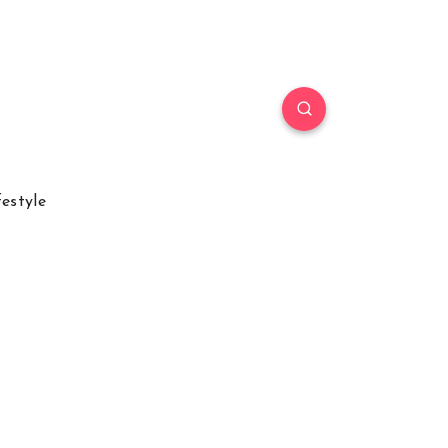
festyle