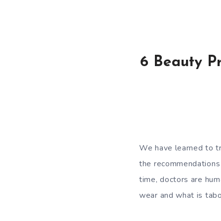
6 Beauty Pr
We have learned to tr
the recommendations o
time, doctors are hum
wear and what is tab