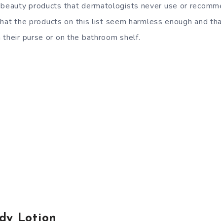
 beauty products that dermatologists never use or recomme
nd that the products on this list seem harmless enough and t
 their purse or on the bathroom shelf.
dy Lotion