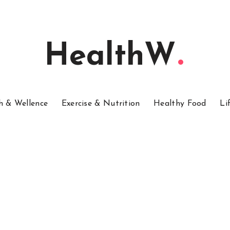
HealthW
h & Wellence
Exercise & Nutrition
Healthy Food
Li