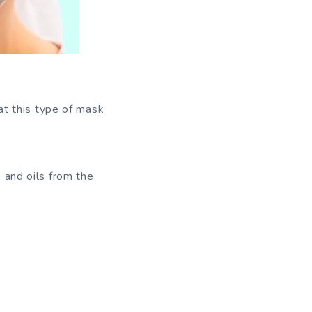
at this type of mask
, and oils from the