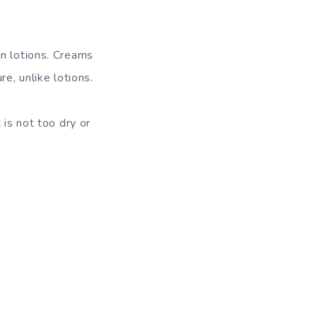
an lotions. Creams
e, unlike lotions.
 is not too dry or