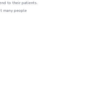
nd to their patients.
hat many people