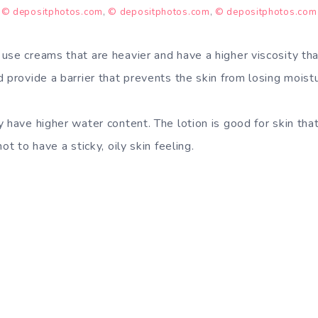
© depositphotos.com
,
© depositphotos.com
,
© depositphotos.com
use creams that are heavier and have a higher viscosity th
 provide a barrier that prevents the skin from losing moistur
 have higher water content. The lotion is good for skin that
ot to have a sticky, oily skin feeling.