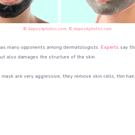
© depositphotos.com
,
© depositphotos.com
 has many opponents among dermatologists.
Experts
say th
but also damages the structure of the skin.
s mask are very aggressive, they remove skin cells, thin hair