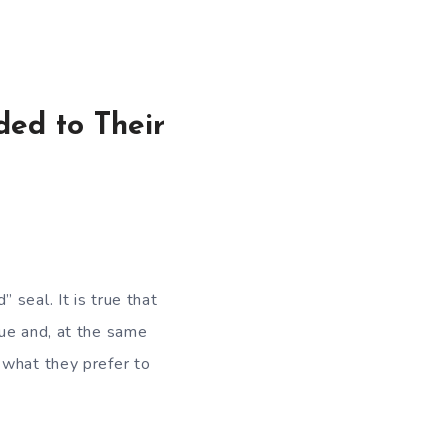
ded to Their
seal. It is true that
lue and, at the same
 what they prefer to