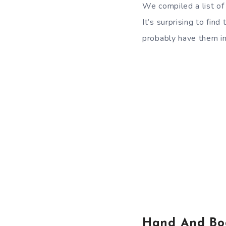
We compiled a list of
It’s surprising to fi
probably have them in
Hand And Bo