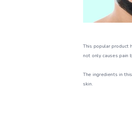
This popular product
not only causes pain 
The ingredients in thi
skin.