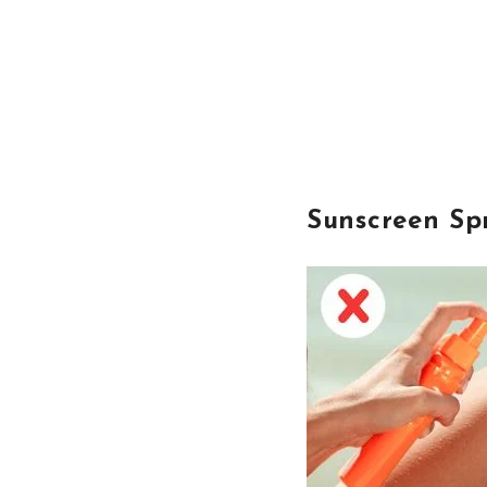
Sunscreen Sp