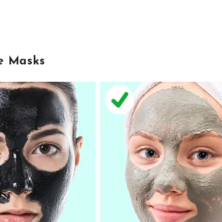
e Masks