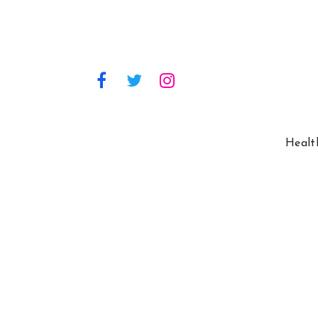
Healt