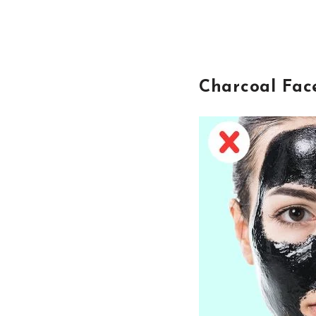
Charcoal Fac