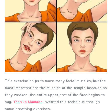
This exercise helps to move many facial muscles, but the
most important are the muscles of the temple because as
they weaken, the entire upper part of the face begins to
sag.
Yoshiko Mamada
invented this technique through
some breathing exercises.