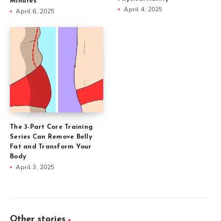
Minutes
April 4, 2025
April 6, 2025
The 3-Part Core Training
Series Can Remove Belly
Fat and Transform Your
Body
April 3, 2025
Other stories