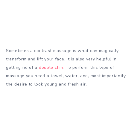
Sometimes a contrast massage is what can magically
transform and lift your face. It is also very helpful in
getting rid of a
double chin
. To perform this type of
massage you need a towel, water, and, most importantly,
the desire to look young and fresh air.