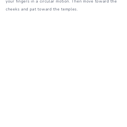
your fingers in a circular motion. Then move toward the
cheeks and pat toward the temples.