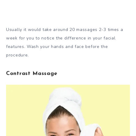
Usually it would take around 20 massages 2-3 times a
week for you to notice the difference in your facial
features. Wash your hands and face before the
procedure.
Contrast Massage