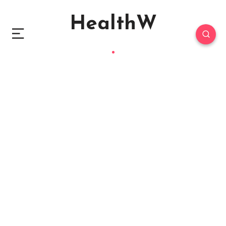
HealthW