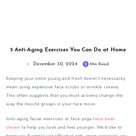
5 Anti-Aging Exercises You Can Do at Home
December 30, 2024
2
Min Read
Keeping your smile young and fresh doesn’t necessarily
mean using expensive face scrubs or wrinkle creams.
This often suggests that you must actively change the
way the muscle groups in your face move.
Anti-aging facial exercises or face yoga
have been
shown
to help you look and feel younger. We’d like to
bring you 5 simple yet effective anti-aging exercises you