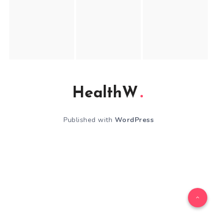
HealthW
Published with
WordPress