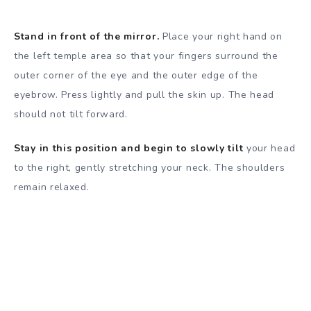
Stand in front of the mirror.
Place your right hand on
the left temple area so that your fingers surround the
outer corner of the eye and the outer edge of the
eyebrow. Press lightly and pull the skin up. The head
should not tilt forward.
Stay in this position and begin to slowly tilt
your head
to the right, gently stretching your neck. The shoulders
remain relaxed.