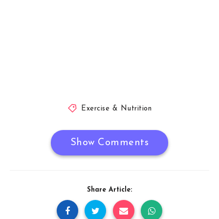
Exercise & Nutrition
Show Comments
Share Article: