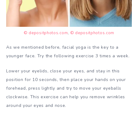
© depositphotos.com
,
© depositphotos.com
As we mentioned before, facial yoga is the key to a
younger face. Try the following exercise 3 times a week.
Lower your eyelids, close your eyes, and stay in this
position for 10 seconds, then place your hands on your
forehead, press lightly and try to move your eyeballs
clockwise. This exercise can help you remove wrinkles
around your eyes and nose.