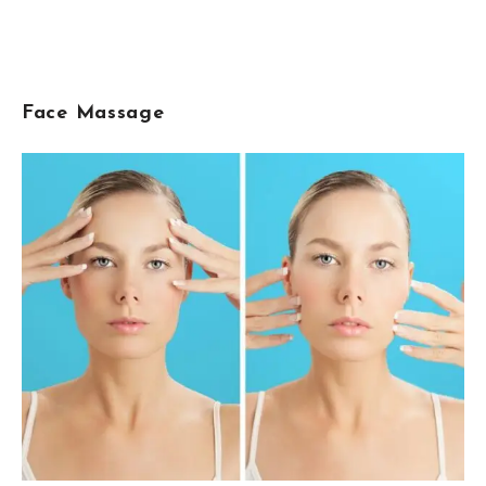
Face Massage