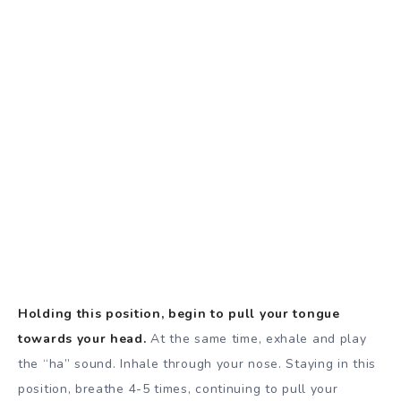
Holding this position, begin to pull your tongue
towards your head.
At the same time, exhale and play
the “ha” sound. Inhale through your nose. Staying in this
position, breathe 4-5 times, continuing to pull your