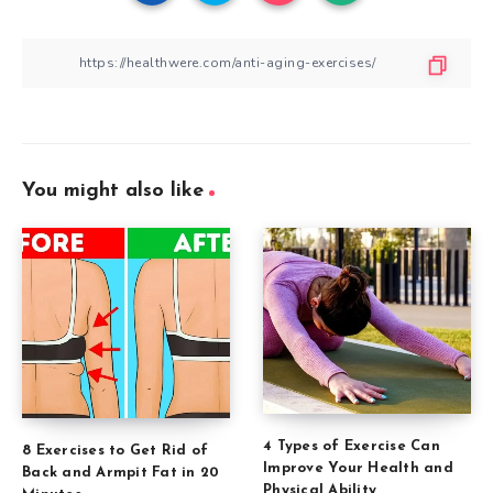
You might also like
4 Types of Exercise Can
8 Exercises to Get Rid of
Improve Your Health and
Back and Armpit Fat in 20
Physical Ability