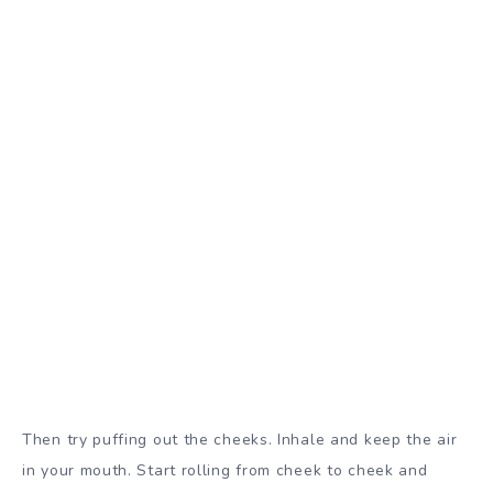
Then try puffing out the cheeks. Inhale and keep the air
in your mouth. Start rolling from cheek to cheek and