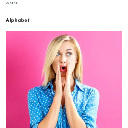
water.
Alphabet