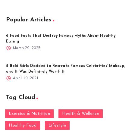
Popular Articles
6 Food Facts That Destroy Famous Myths About Healthy
Eating
March 29, 2025
8 Bold Girls Decided to Recreate Famous Celebrities’ Makeup,
and It Was Definitely Worth It
April 19, 2021
Tag Cloud
Exercise & Nutrition
Health & Wellence
Healthy Food
Lifestyle