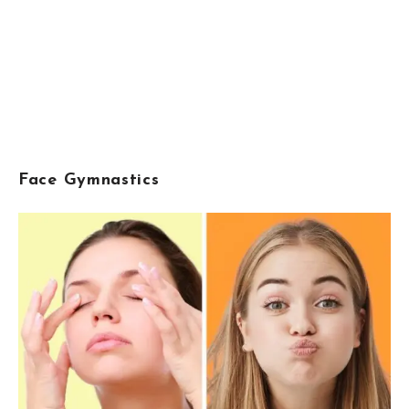
Face Gymnastics