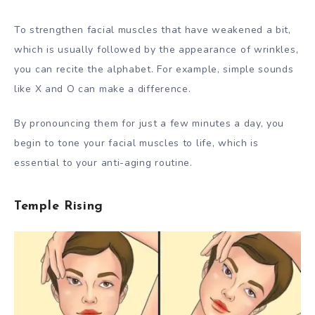
To strengthen facial muscles that have weakened a bit,
which is usually followed by the appearance of wrinkles,
you can recite the alphabet. For example, simple sounds
like X and O can make a difference.
By pronouncing them for just a few minutes a day, you
begin to tone your facial muscles to life, which is
essential to your anti-aging routine.
Temple Rising