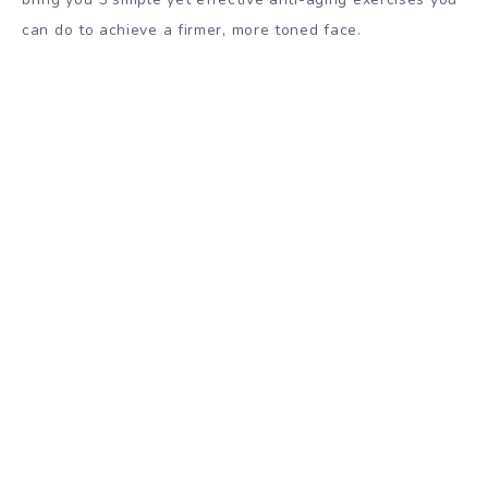
can do to achieve a firmer, more toned face.