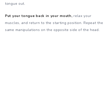
tongue out.
Put your tongue back in your mouth,
relax your
muscles, and return to the starting position. Repeat the
same manipulations on the opposite side of the head.