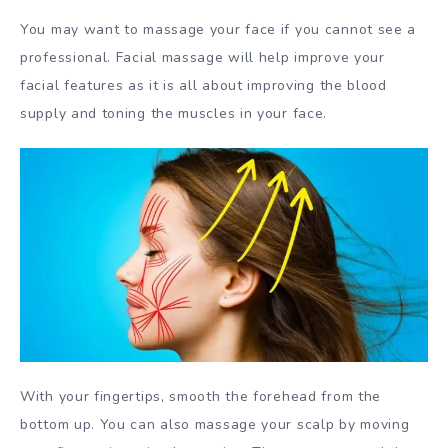
You may want to massage your face if you cannot see a
professional. Facial massage will help improve your
facial features as it is all about improving the blood
supply and toning the muscles in your face.
With your fingertips, smooth the forehead from the
bottom up. You can also massage your scalp by moving