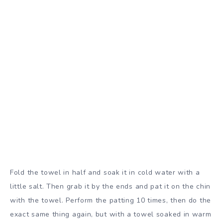
Fold the towel in half and soak it in cold water with a
little salt. Then grab it by the ends and pat it on the chin
with the towel. Perform the patting 10 times, then do the
exact same thing again, but with a towel soaked in warm