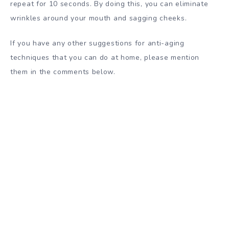
repeat for 10 seconds. By doing this, you can eliminate
wrinkles around your mouth and sagging cheeks.
If you have any other suggestions for anti-aging
techniques that you can do at home, please mention
them in the comments below.