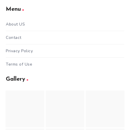
Menu
About US
Contact
Privacy Policy
Terms of Use
Gallery