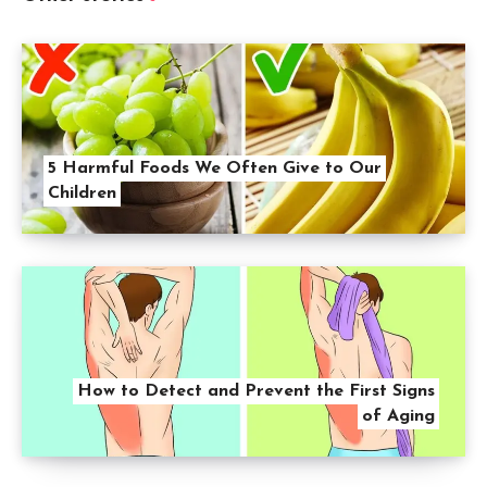
5 Harmful Foods We Often Give to Our
Children
How to Detect and Prevent the First Signs
of Aging