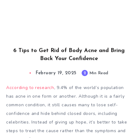
6 Tips to Get Rid of Body Acne and Bring
Back Your Confidence
February 19, 2025
2
Min Read
According to research
, 9.4% of the world’s population
has acne in one form or another. Although it is a fairly
common condition, it still causes many to lose self-
confidence and hide behind closed doors, including
celebrities. Instead of giving up hope, it’s better to take
steps to treat the cause rather than the symptoms and