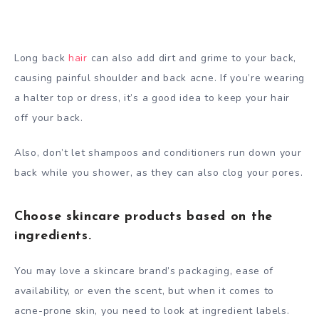
Long back
hair
can also add dirt and grime to your back,
causing painful shoulder and back acne. If you’re wearing
a halter top or dress, it’s a good idea to keep your hair
off your back.
Also, don’t let shampoos and conditioners run down your
back while you shower, as they can also clog your pores.
Choose skincare products based on the
ingredients.
You may love a skincare brand’s packaging, ease of
availability, or even the scent, but when it comes to
acne-prone skin, you need to look at ingredient labels.