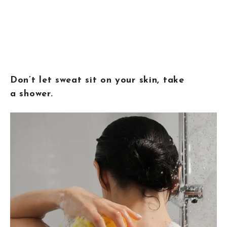
Don’t let sweat sit on your skin, take
a shower.