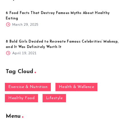
6 Food Facts That Destroy Famous Myths About Healthy
Eating
March 29, 2025
8 Bold Girls Decided to Recreate Famous Celebrities’ Makeup,
and It Was Definitely Worth It
April 19, 2021
Tag Cloud
Exercise & Nutrition
Health & Wellence
Healthy Food
Lifestyle
Menu