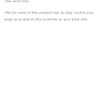
stay acne free.
We list some of the simplest tips to help control your
body acne and let the sunshine on your bare skin.