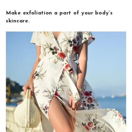
Make exfoliation a part of your body’s
skincare.