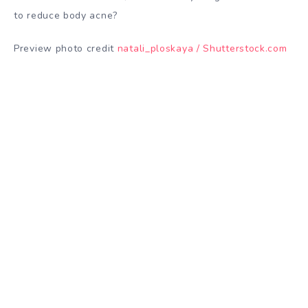
to reduce body acne?
Preview photo credit
natali_ploskaya / Shutterstock.com