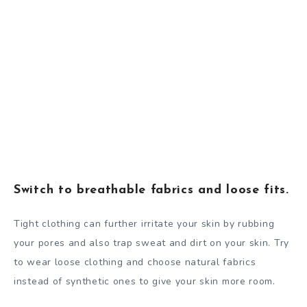
Switch to breathable fabrics and loose fits.
Tight clothing can further irritate your skin by rubbing
your pores and also trap sweat and dirt on your skin. Try
to wear loose clothing and choose natural fabrics
instead of synthetic ones to give your skin more room.