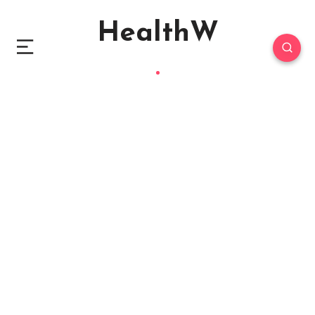
HealthW