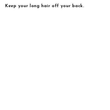
Keep your long hair off your back.