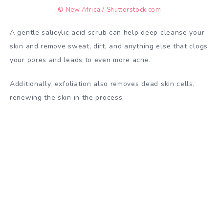
© New Africa / Shutterstock.com
A gentle salicylic acid scrub can help deep cleanse your
skin and remove sweat, dirt, and anything else that clogs
your pores and leads to even more acne.
Additionally, exfoliation also removes dead skin cells,
renewing the skin in the process.