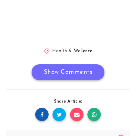
Health & Wellence
Show Comments
Share Article: