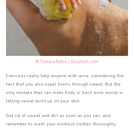
© Tamara Bellis / Unsplash.com
Exercises really help anyone with acne, considering the
fact that you also expel toxins through sweat. But the
only mistake that can make body or back acne worse is
letting sweat build up on your skin.
Get rid of sweat and dirt as soon as you can, and
remember to wash your workout clothes thoroughly.