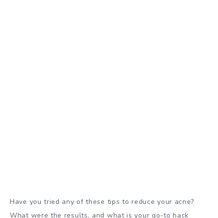
Have you tried any of these tips to reduce your acne?
What were the results, and what is your go-to hack