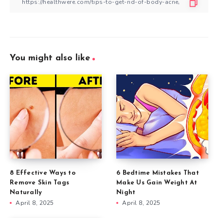
You might also like
8 Effective Ways to
6 Bedtime Mistakes That
Remove Skin Tags
Make Us Gain Weight At
Naturally
Night
April 8, 2025
April 8, 2025