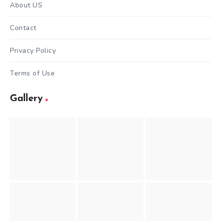
About US
Contact
Privacy Policy
Terms of Use
Gallery