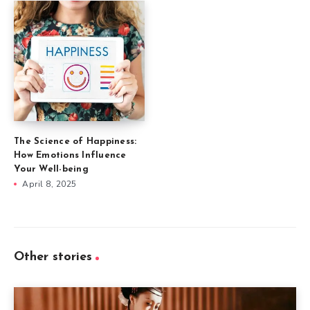
The Science of Happiness:
How Emotions Influence
Your Well-being
April 8, 2025
Other stories