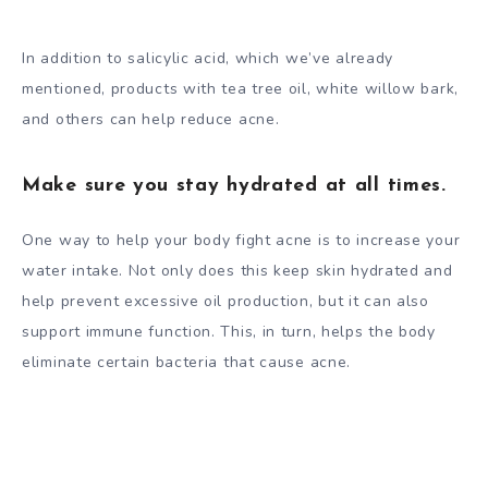
In addition to salicylic acid, which we’ve already
mentioned, products with tea tree oil, white willow bark,
and others can help reduce acne.
Make sure you stay hydrated at all times.
One way to help your body fight acne is to increase your
water intake. Not only does this keep skin hydrated and
help prevent excessive oil production, but it can also
support immune function. This, in turn, helps the body
eliminate certain bacteria that cause acne.