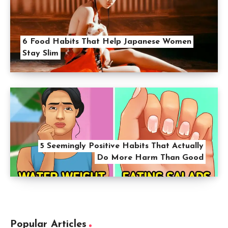
6 Food Habits That Help Japanese Women
Stay Slim
5 Seemingly Positive Habits That Actually
Do More Harm Than Good
Popular Articles