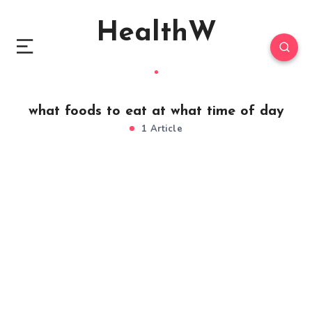
HealthW
what foods to eat at what time of day
1 Article