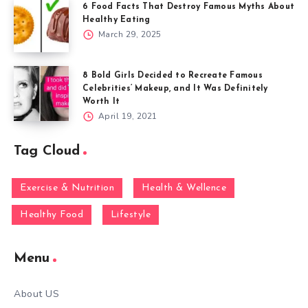
6 Food Facts That Destroy Famous Myths About
Healthy Eating
March 29, 2025
8 Bold Girls Decided to Recreate Famous
Celebrities’ Makeup, and It Was Definitely
Worth It
April 19, 2021
Tag Cloud
Exercise & Nutrition
Health & Wellence
Healthy Food
Lifestyle
Menu
About US