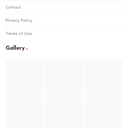
Contact
Privacy Policy
Terms of Use
Gallery