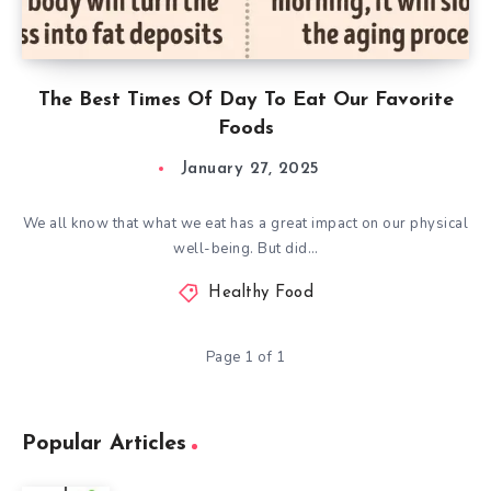
The Best Times Of Day To Eat Our Favorite
Foods
January 27, 2025
We all know that what we eat has a great impact on our physical
well-being. But did…
Healthy Food
Page 1 of 1
Popular Articles