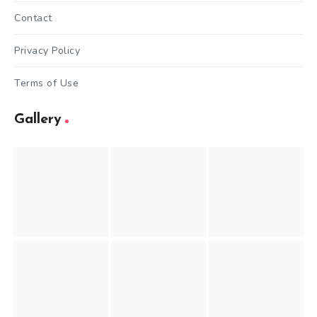
Contact
Privacy Policy
Terms of Use
Gallery