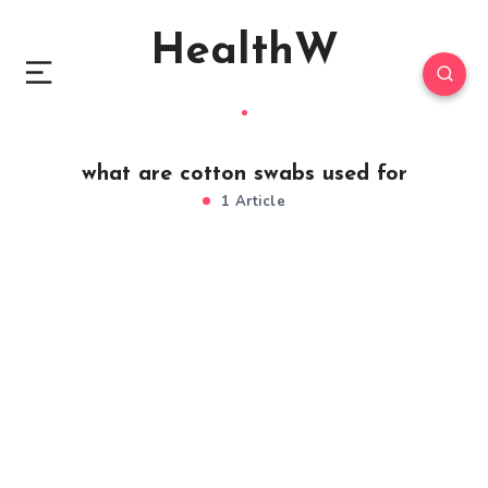
HealthW
what are cotton swabs used for
1 Article