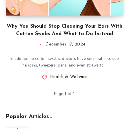
Why You Should Stop Cleaning Your Ears With
Cotton Swabs And What to Do Instead
December 17, 2024
In addition to cotton swabs, doctors have seen patients use
hairpins, tweezers, pens, and even straws to…
Health & Wellence
Page 1 of 1
Popular Articles