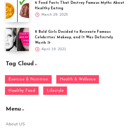
6 Food Facts That Destroy Famous Myths About
Healthy Eating
March 29, 2025
8 Bold Girls Decided to Recreate Famous
Celebrities’ Makeup, and It Was Definitely
Worth It
April 19, 2021
Tag Cloud
Exercise & Nutrition
Health & Wellence
Healthy Food
Lifestyle
Menu
About US