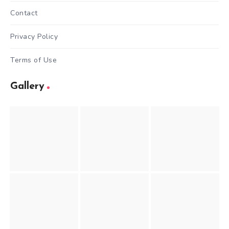
Contact
Privacy Policy
Terms of Use
Gallery