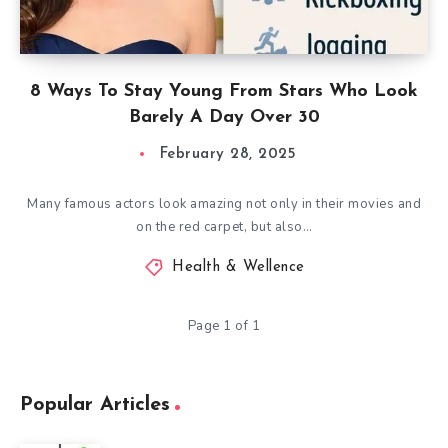
8 Ways To Stay Young From Stars Who Look
Barely A Day Over 30
February 28, 2025
Many famous actors look amazing not only in their movies and
on the red carpet, but also…
Health & Wellence
Page 1 of 1
Popular Articles