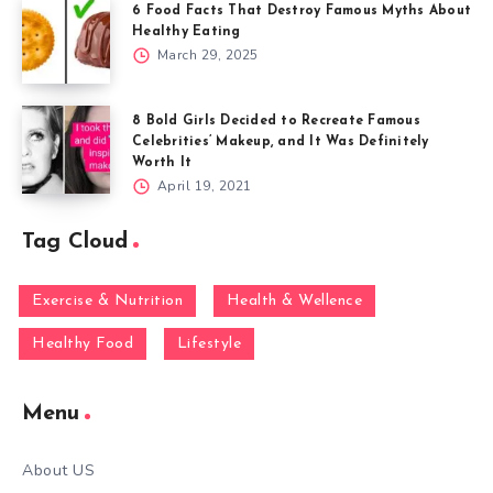
6 Food Facts That Destroy Famous Myths About
Healthy Eating
March 29, 2025
8 Bold Girls Decided to Recreate Famous
Celebrities’ Makeup, and It Was Definitely
Worth It
April 19, 2021
Tag Cloud
Exercise & Nutrition
Health & Wellence
Healthy Food
Lifestyle
Menu
About US