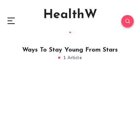
HealthW
Ways To Stay Young From Stars
1 Article