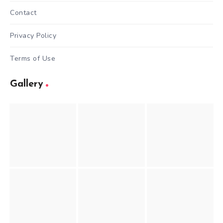
Contact
Privacy Policy
Terms of Use
Gallery