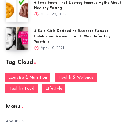
6 Food Facts That Destroy Famous Myths About
Healthy Eating
March 29, 2025
8 Bold Girls Decided to Recreate Famous
Celebrities’ Makeup, and It Was Definitely
Worth It
April 19, 2021
Tag Cloud
Exercise & Nutrition
Health & Wellence
Healthy Food
Lifestyle
Menu
About US