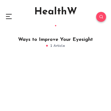
HealthW
Ways to Improve Your Eyesight
1 Article