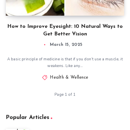
How to Improve Eyesight: 10 Natural Ways to
Get Better Vision
March 15, 2025
A basic principle of medicine is that if you don’t use a muscle, it
weakens. Like any…
Health & Wellence
Page 1 of 1
Popular Articles