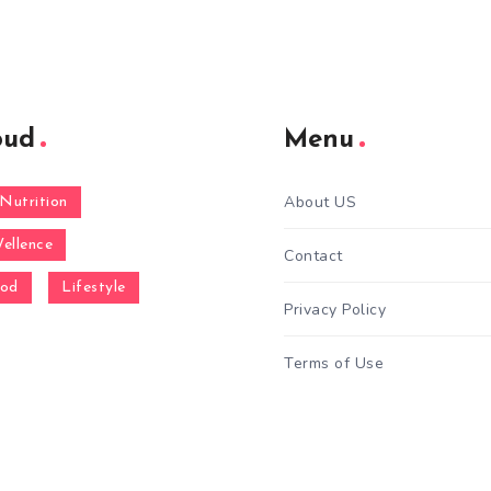
oud
Menu
About US
Nutrition
ellence
Contact
ood
Lifestyle
Privacy Policy
Terms of Use