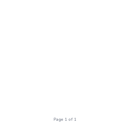
Page 1 of 1