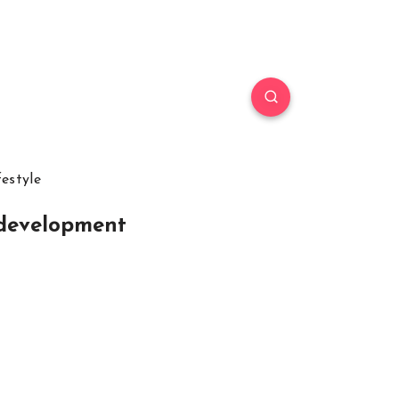
festyle
 development