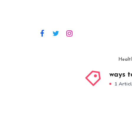
Healt
ways t
1 Artic