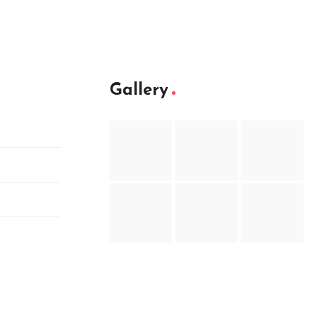
Gallery