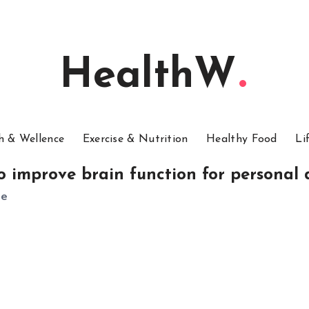
HealthW
h & Wellence
Exercise & Nutrition
Healthy Food
Li
o improve brain function for personal
le