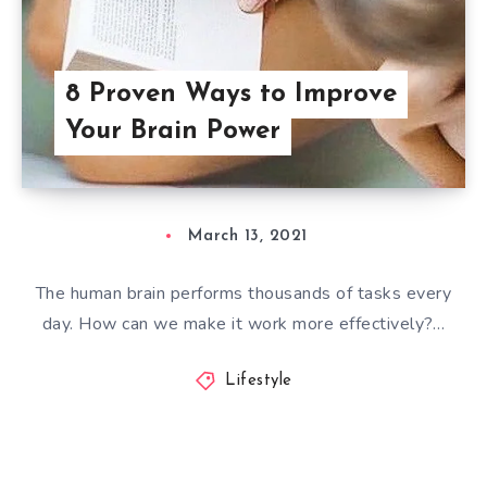
8 Proven Ways to Improve
Your Brain Power
March 13, 2021
The human brain performs thousands of tasks every
day. How can we make it work more effectively?…
Lifestyle