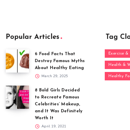
Popular Articles
Tag Cl
Exercise & 
6 Food Facts That
Destroy Famous Myths
Health & W
About Healthy Eating
March 29, 2025
Healthy F
8 Bold Girls Decided
to Recreate Famous
Celebrities’ Makeup,
and It Was Definitely
Worth It
April 19, 2021