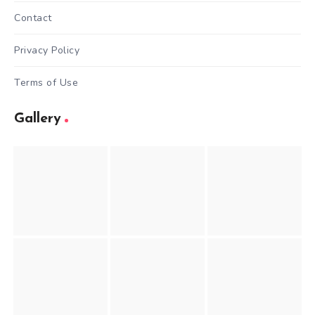
Contact
Privacy Policy
Terms of Use
Gallery