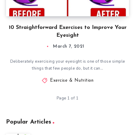
10 Straightforward Exercises to Improve Your
Eyesight
March 7, 2021
Deliberately exercising your eyesight is one of those simple
things that few people do, but it can…
Exercise & Nutrition
Page 1 of 1
Popular Articles