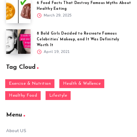
6 Food Facts That Destroy Famous Myths About
Healthy Eating
March 29, 2025
8 Bold Girls Decided to Recreate Famous
Celebrities’ Makeup, and It Was Definitely
Worth It
April 19, 2021
Tag Cloud
Exercise & Nutrition
Health & Wellence
Healthy Food
Lifestyle
Menu
About US