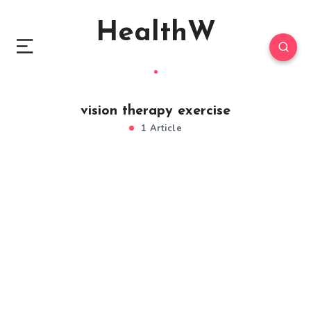
HealthW
vision therapy exercise
1 Article