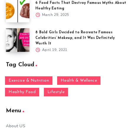
6 Food Facts That Destroy Famous Myths About
Healthy Eating
March 29, 2025
8 Bold Girls Decided to Recreate Famous
Celebrities’ Makeup, and It Was Definitely
Worth It
April 19, 2021
Tag Cloud
Exercise & Nutrition
Health & Wellence
Healthy Food
Lifestyle
Menu
About US