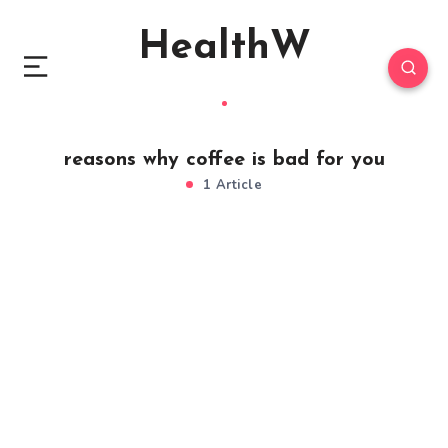
HealthW
reasons why coffee is bad for you
1 Article