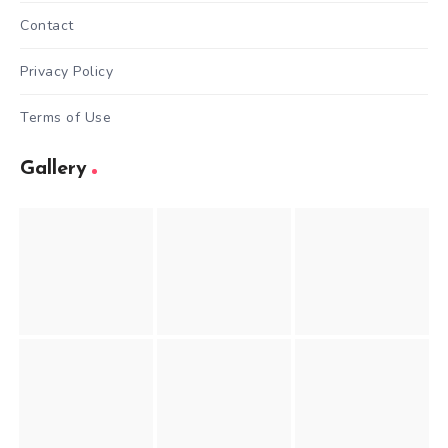
Contact
Privacy Policy
Terms of Use
Gallery