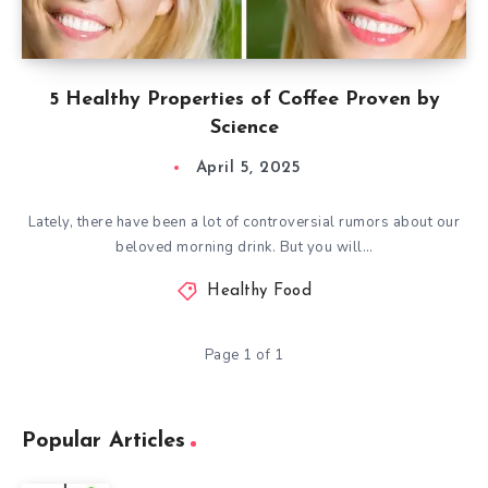
5 Healthy Properties of Coffee Proven by
Science
April 5, 2025
Lately, there have been a lot of controversial rumors about our
beloved morning drink. But you will…
Healthy Food
Page 1 of 1
Popular Articles