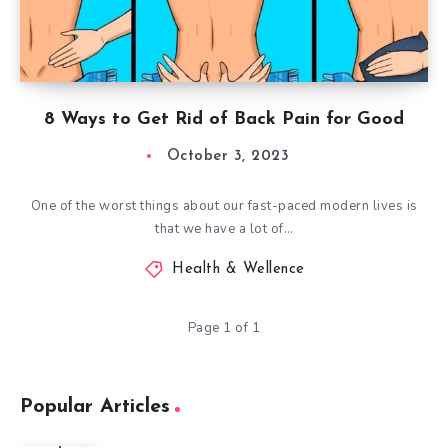
8 Ways to Get Rid of Back Pain for Good
October 3, 2023
One of the worst things about our fast-paced modern lives is
that we have a lot of…
Health & Wellence
Page 1 of 1
Popular Articles