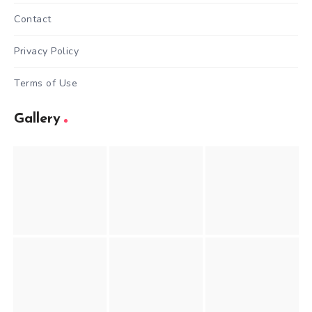
Contact
Privacy Policy
Terms of Use
Gallery