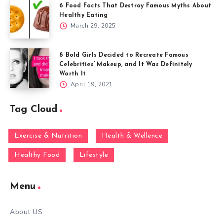
6 Food Facts That Destroy Famous Myths About
Healthy Eating
March 29, 2025
8 Bold Girls Decided to Recreate Famous
Celebrities’ Makeup, and It Was Definitely
Worth It
April 19, 2021
Tag Cloud
Exercise & Nutrition
Health & Wellence
Healthy Food
Lifestyle
Menu
About US