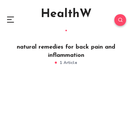
HealthW
natural remedies for back pain and
inflammation
1 Article