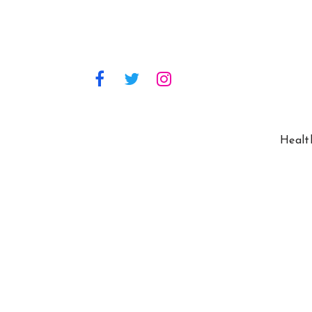
Healt