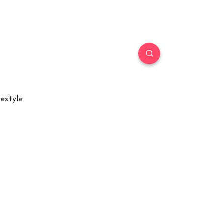
festyle