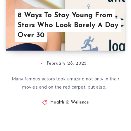
8 Ways To Stay Young From
Stars Who Look Barely A Day
Over 30
February 28, 2025
Many famous actors look amazing not only in their
movies and on the red carpet, but also…
Health & Wellence