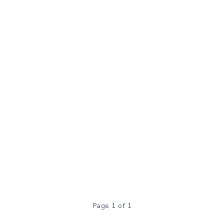
Page 1 of 1