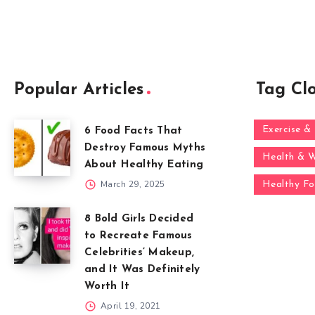
Popular Articles
Tag Cl
Exercise & 
6 Food Facts That
Destroy Famous Myths
Health & W
About Healthy Eating
March 29, 2025
Healthy F
8 Bold Girls Decided
to Recreate Famous
Celebrities’ Makeup,
and It Was Definitely
Worth It
April 19, 2021