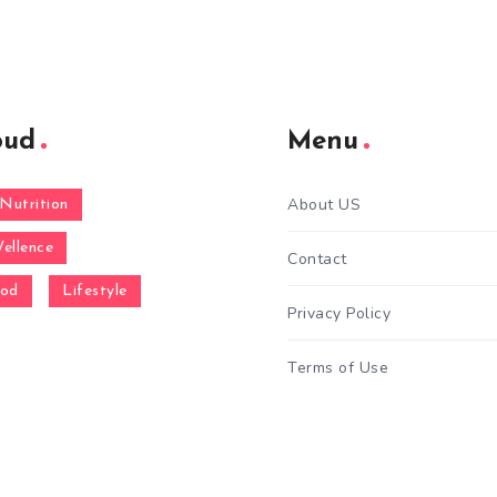
oud
Menu
About US
Nutrition
ellence
Contact
ood
Lifestyle
Privacy Policy
Terms of Use