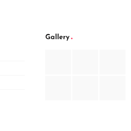
Gallery