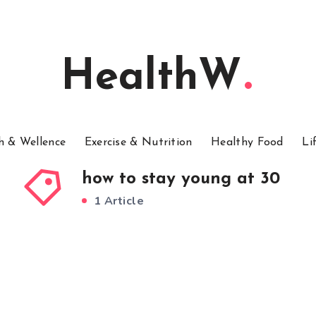
HealthW
h & Wellence
Exercise & Nutrition
Healthy Food
Li
how to stay young at 30
1 Article