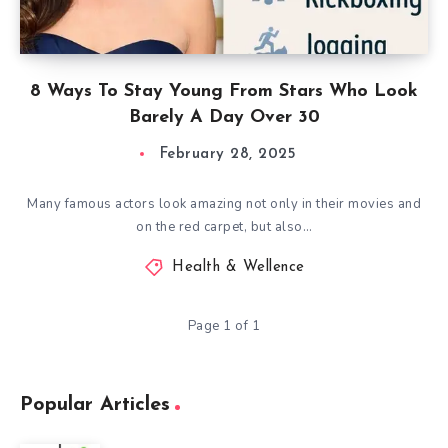
8 Ways To Stay Young From Stars Who Look
Barely A Day Over 30
February 28, 2025
Many famous actors look amazing not only in their movies and
on the red carpet, but also…
Health & Wellence
Page 1 of 1
Popular Articles