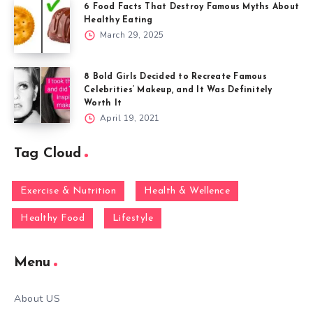
6 Food Facts That Destroy Famous Myths About
Healthy Eating
March 29, 2025
8 Bold Girls Decided to Recreate Famous
Celebrities’ Makeup, and It Was Definitely
Worth It
April 19, 2021
Tag Cloud
Exercise & Nutrition
Health & Wellence
Healthy Food
Lifestyle
Menu
About US