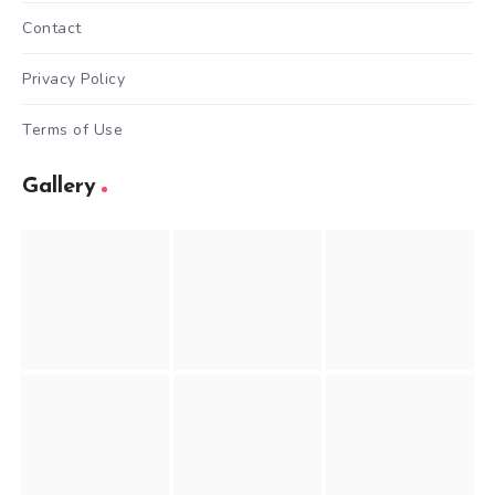
Contact
Privacy Policy
Terms of Use
Gallery