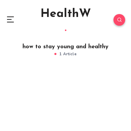
HealthW
how to stay young and healthy
1 Article