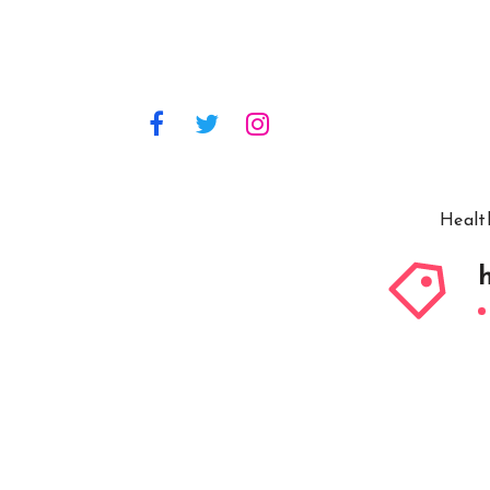
Healt