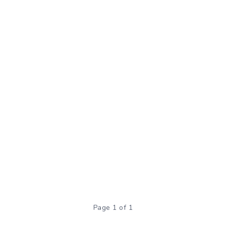
Page 1 of 1