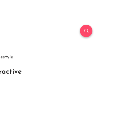
festyle
ractive