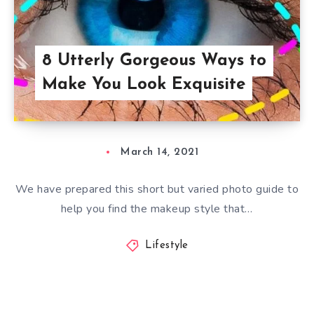
8 Utterly Gorgeous Ways to
Make You Look Exquisite
March 14, 2021
We have prepared this short but varied photo guide to
help you find the makeup style that…
Lifestyle