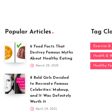
Popular Articles
Tag Cl
Exercise & 
6 Food Facts That
Destroy Famous Myths
Health & W
About Healthy Eating
March 29, 2025
Healthy F
8 Bold Girls Decided
to Recreate Famous
Celebrities’ Makeup,
and It Was Definitely
Worth It
April 19, 2021