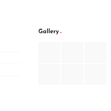
Gallery