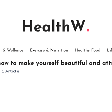
HealthW
h & Wellence
Exercise & Nutrition
Healthy Food
Li
how to make yourself beautiful and att
1 Article