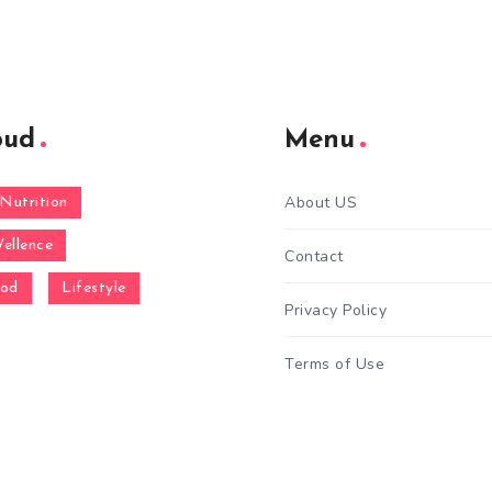
oud
Menu
About US
Nutrition
ellence
Contact
ood
Lifestyle
Privacy Policy
Terms of Use