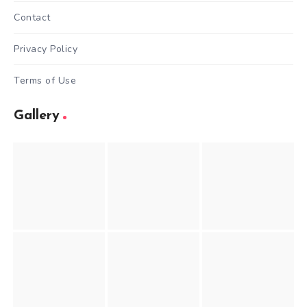
Contact
Privacy Policy
Terms of Use
Gallery