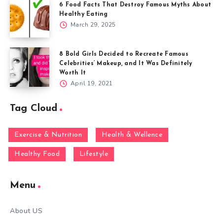
6 Food Facts That Destroy Famous Myths About
Healthy Eating
March 29, 2025
8 Bold Girls Decided to Recreate Famous
Celebrities’ Makeup, and It Was Definitely
Worth It
April 19, 2021
Tag Cloud
Exercise & Nutrition
Health & Wellence
Healthy Food
Lifestyle
Menu
About US