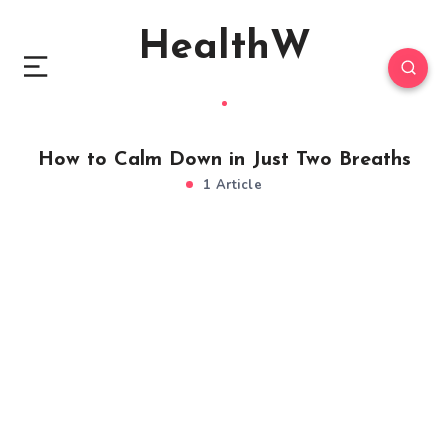
HealthW
How to Calm Down in Just Two Breaths
1 Article