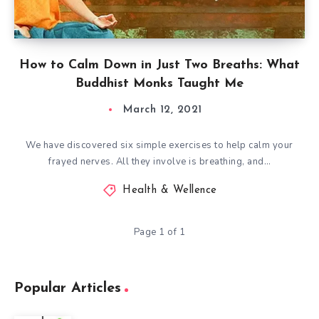
How to Calm Down in Just Two Breaths: What
Buddhist Monks Taught Me
March 12, 2021
We have discovered six simple exercises to help calm your
frayed nerves. All they involve is breathing, and…
Health & Wellence
Page 1 of 1
Popular Articles