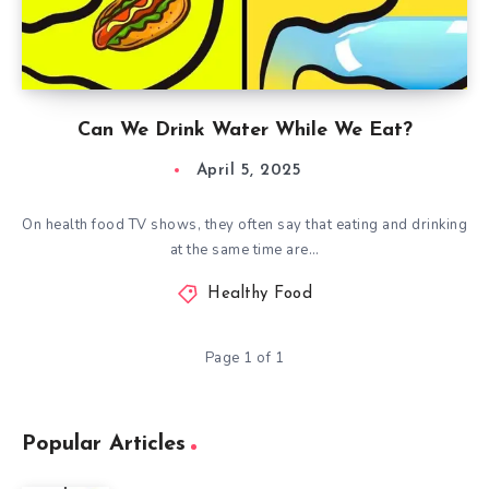
Can We Drink Water While We Eat?
April 5, 2025
On health food TV shows, they often say that eating and drinking
at the same time are…
Healthy Food
Page 1 of 1
Popular Articles