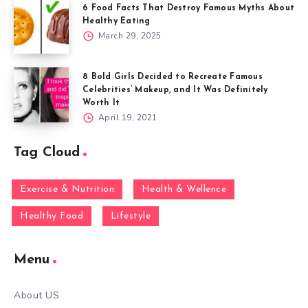
6 Food Facts That Destroy Famous Myths About
Healthy Eating
March 29, 2025
8 Bold Girls Decided to Recreate Famous
Celebrities’ Makeup, and It Was Definitely
Worth It
April 19, 2021
Tag Cloud
Exercise & Nutrition
Health & Wellence
Healthy Food
Lifestyle
Menu
About US