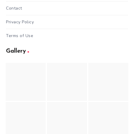
Contact
Privacy Policy
Terms of Use
Gallery