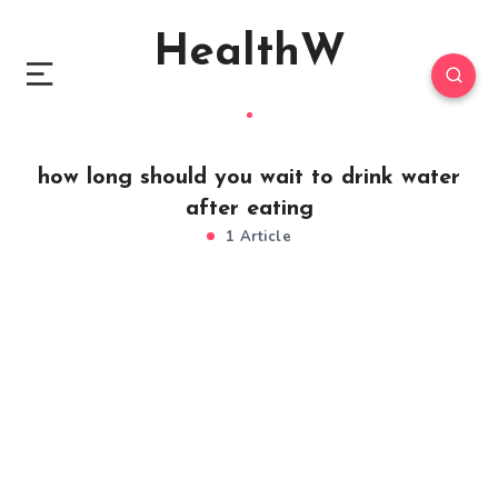
HealthW
how long should you wait to drink water
after eating
1 Article