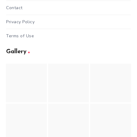
Contact
Privacy Policy
Terms of Use
Gallery