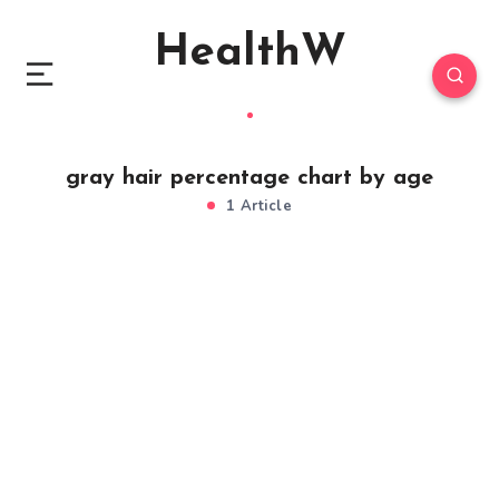
HealthW
gray hair percentage chart by age
1 Article