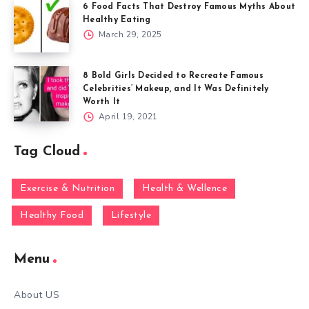
6 Food Facts That Destroy Famous Myths About
Healthy Eating
March 29, 2025
8 Bold Girls Decided to Recreate Famous
Celebrities’ Makeup, and It Was Definitely
Worth It
April 19, 2021
Tag Cloud
Exercise & Nutrition
Health & Wellence
Healthy Food
Lifestyle
Menu
About US