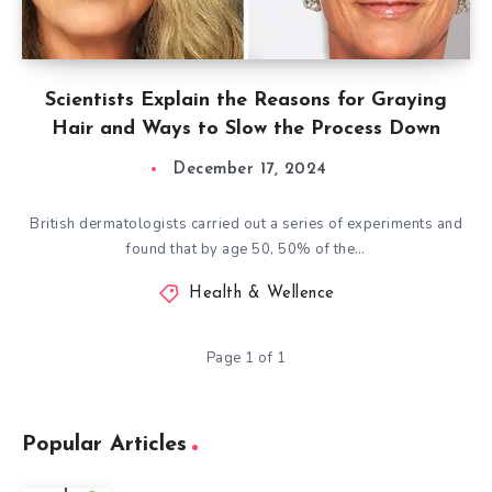
Scientists Explain the Reasons for Graying
Hair and Ways to Slow the Process Down
December 17, 2024
British dermatologists carried out a series of experiments and
found that by age 50, 50% of the…
Health & Wellence
Page 1 of 1
Popular Articles