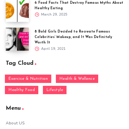
6 Food Facts That Destroy Famous Myths About
Healthy Eating
March 29, 2025
8 Bold Girls Decided to Recreate Famous
Celebrities’ Makeup, and It Was Definitely
Worth It
April 19, 2021
Tag Cloud
Exercise & Nutrition
Health & Wellence
Healthy Food
Lifestyle
Menu
About US