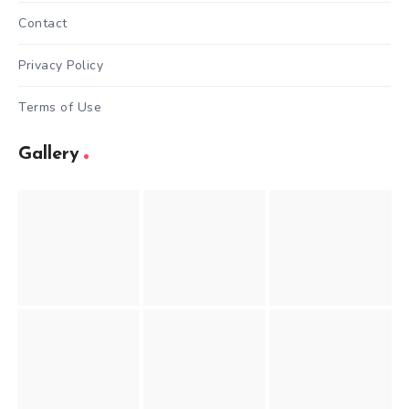
Contact
Privacy Policy
Terms of Use
Gallery