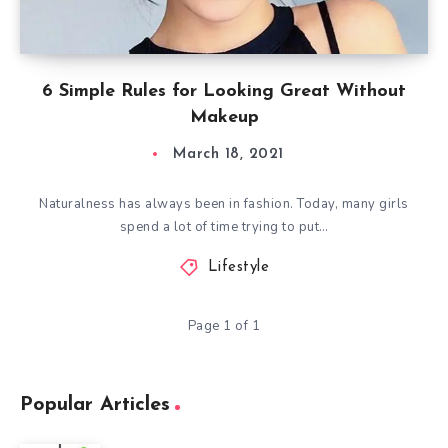
6 Simple Rules for Looking Great Without
Makeup
March 18, 2021
Naturalness has always been in fashion. Today, many girls
spend a lot of time trying to put…
Lifestyle
Page 1 of 1
Popular Articles