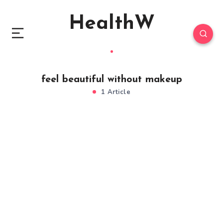
HealthW
feel beautiful without makeup
1 Article