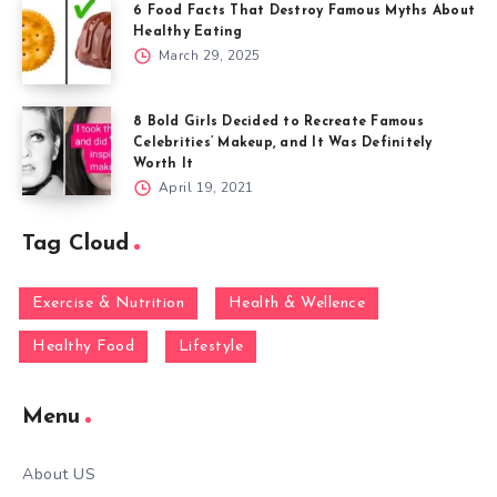
6 Food Facts That Destroy Famous Myths About
Healthy Eating
March 29, 2025
8 Bold Girls Decided to Recreate Famous
Celebrities’ Makeup, and It Was Definitely
Worth It
April 19, 2021
Tag Cloud
Exercise & Nutrition
Health & Wellence
Healthy Food
Lifestyle
Menu
About US