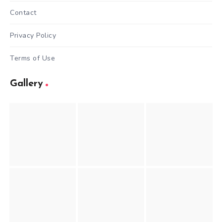
Contact
Privacy Policy
Terms of Use
Gallery