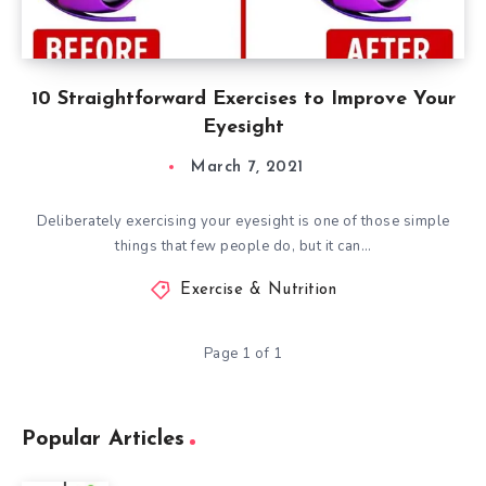
10 Straightforward Exercises to Improve Your
Eyesight
March 7, 2021
Deliberately exercising your eyesight is one of those simple
things that few people do, but it can…
Exercise & Nutrition
Page 1 of 1
Popular Articles