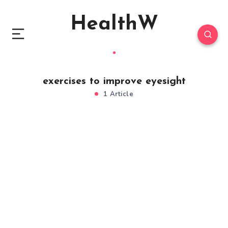
HealthW
exercises to improve eyesight
1 Article