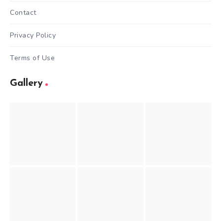
Contact
Privacy Policy
Terms of Use
Gallery