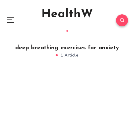
HealthW
deep breathing exercises for anxiety
1 Article