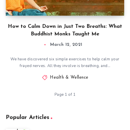
How to Calm Down in Just Two Breaths: What
Buddhist Monks Taught Me
March 12, 2021
We have discovered six simple exercises to help calm your
frayed nerves. All they involve is breathing, and…
Health & Wellence
Page 1 of 1
Popular Articles