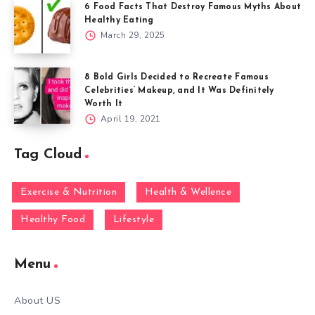
6 Food Facts That Destroy Famous Myths About
Healthy Eating
March 29, 2025
8 Bold Girls Decided to Recreate Famous
Celebrities’ Makeup, and It Was Definitely
Worth It
April 19, 2021
Tag Cloud
Exercise & Nutrition
Health & Wellence
Healthy Food
Lifestyle
Menu
About US