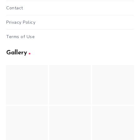
Contact
Privacy Policy
Terms of Use
Gallery