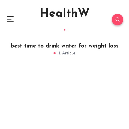
HealthW
best time to drink water for weight loss
1 Article