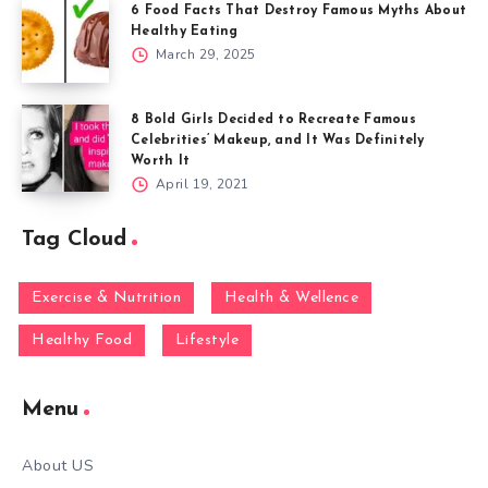
6 Food Facts That Destroy Famous Myths About
Healthy Eating
March 29, 2025
8 Bold Girls Decided to Recreate Famous
Celebrities’ Makeup, and It Was Definitely
Worth It
April 19, 2021
Tag Cloud
Exercise & Nutrition
Health & Wellence
Healthy Food
Lifestyle
Menu
About US