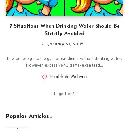
7 Situations When Drinking Water Should Be
Strictly Avoided
January 21, 2025
Few people go to the gym or eat dinner without drinking water.
However, excessive fluid intake can lead…
Health & Wellence
Page 1 of 1
Popular Articles