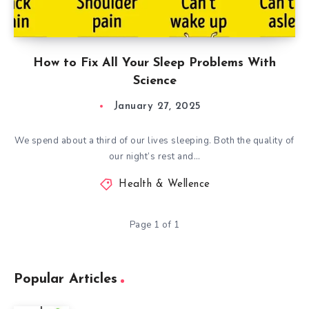
How to Fix All Your Sleep Problems With
Science
January 27, 2025
We spend about a third of our lives sleeping. Both the quality of
our night’s rest and…
Health & Wellence
Page 1 of 1
Popular Articles