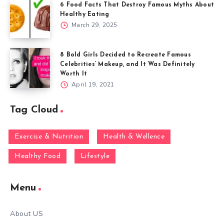
6 Food Facts That Destroy Famous Myths About
Healthy Eating
March 29, 2025
8 Bold Girls Decided to Recreate Famous
Celebrities’ Makeup, and It Was Definitely
Worth It
April 19, 2021
Tag Cloud
Exercise & Nutrition
Health & Wellence
Healthy Food
Lifestyle
Menu
About US