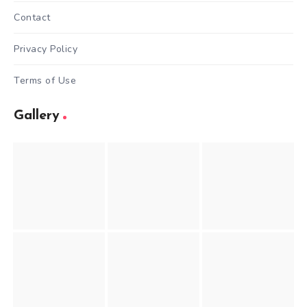
Contact
Privacy Policy
Terms of Use
Gallery