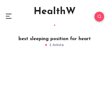
HealthW
best sleeping position for heart
1 Article