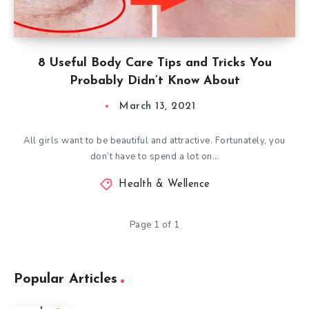
8 Useful Body Care Tips and Tricks You
Probably Didn’t Know About
March 13, 2021
All girls want to be beautiful and attractive. Fortunately, you
don’t have to spend a lot on…
Health & Wellence
Page 1 of 1
Popular Articles