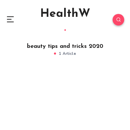
HealthW
beauty tips and tricks 2020
1 Article