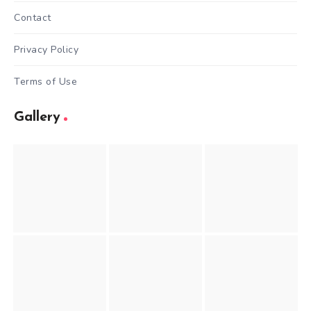
Contact
Privacy Policy
Terms of Use
Gallery