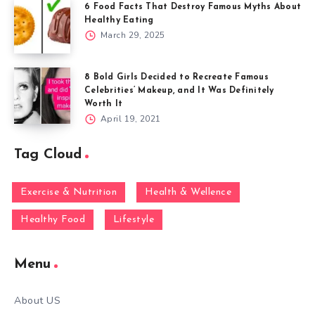
6 Food Facts That Destroy Famous Myths About
Healthy Eating
March 29, 2025
8 Bold Girls Decided to Recreate Famous
Celebrities’ Makeup, and It Was Definitely
Worth It
April 19, 2021
Tag Cloud
Exercise & Nutrition
Health & Wellence
Healthy Food
Lifestyle
Menu
About US