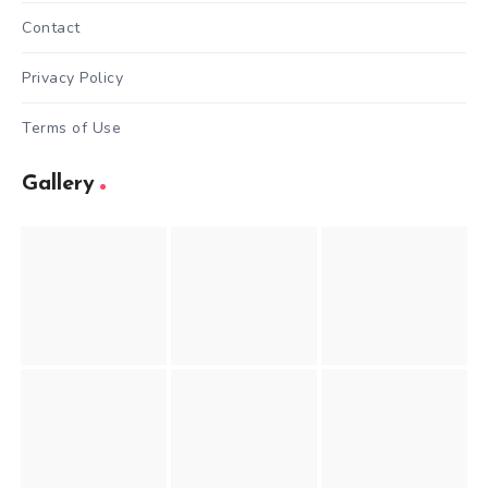
Contact
Privacy Policy
Terms of Use
Gallery