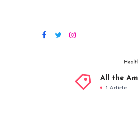
Healt
All the Am
1 Article