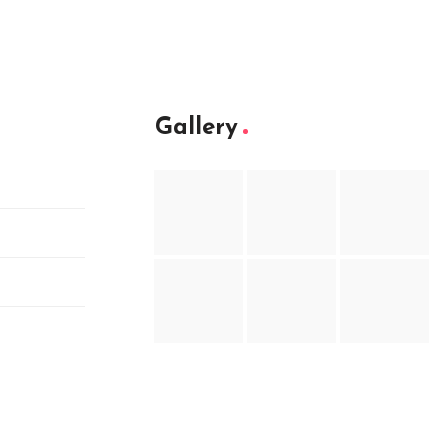
Gallery