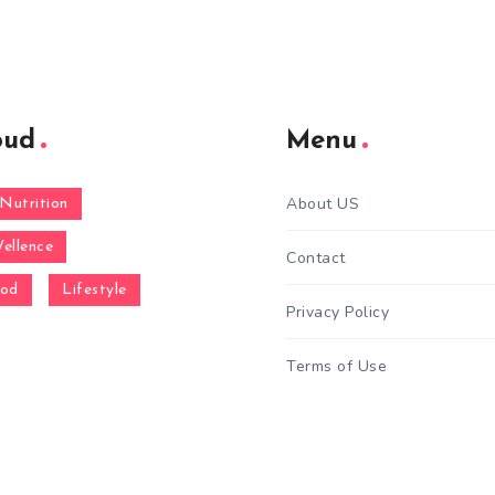
oud
Menu
About US
Nutrition
ellence
Contact
ood
Lifestyle
Privacy Policy
Terms of Use