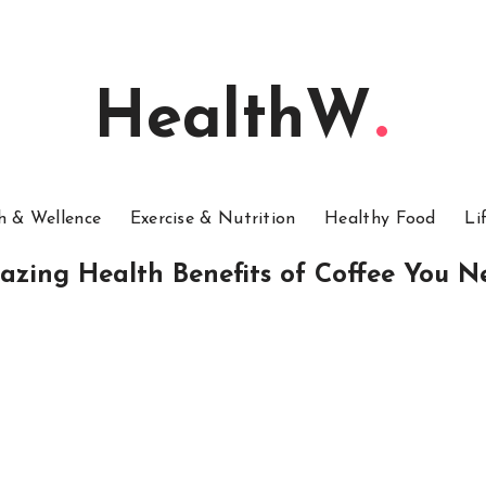
HealthW
h & Wellence
Exercise & Nutrition
Healthy Food
Li
azing Health Benefits of Coffee You 