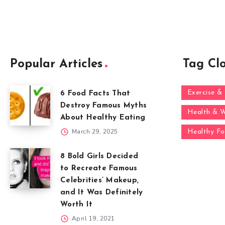
Popular Articles
Tag Cl
Exercise & 
6 Food Facts That
Destroy Famous Myths
Health & W
About Healthy Eating
March 29, 2025
Healthy F
8 Bold Girls Decided
to Recreate Famous
Celebrities’ Makeup,
and It Was Definitely
Worth It
April 19, 2021