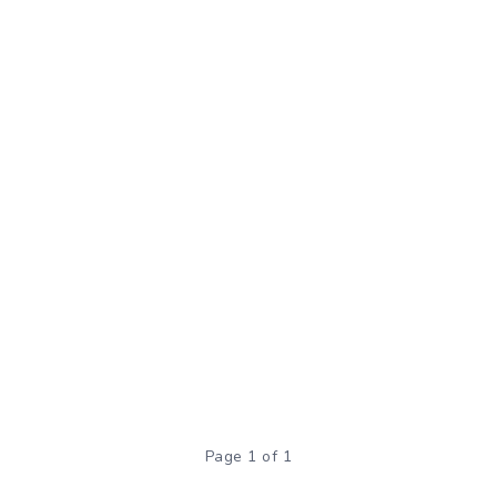
Page 1 of 1