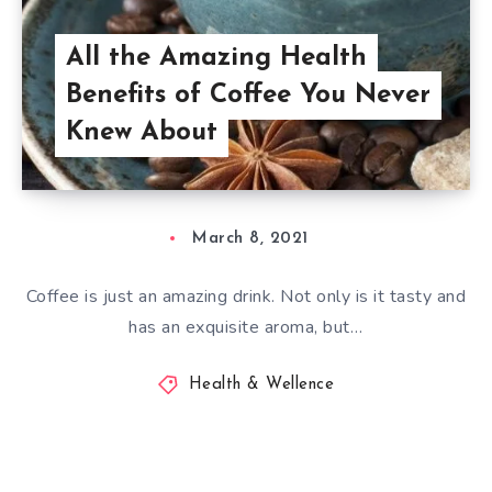
All the Amazing Health
Benefits of Coffee You Never
Knew About
March 8, 2021
Coffee is just an amazing drink. Not only is it tasty and
has an exquisite aroma, but…
Health & Wellence