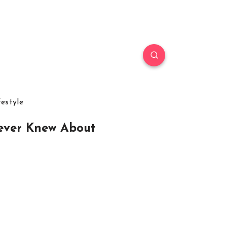
festyle
Never Knew About