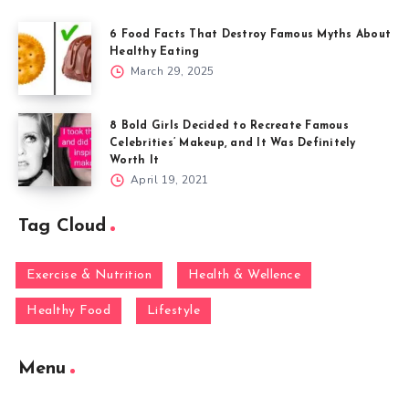
6 Food Facts That Destroy Famous Myths About
Healthy Eating
March 29, 2025
8 Bold Girls Decided to Recreate Famous
Celebrities’ Makeup, and It Was Definitely
Worth It
April 19, 2021
Tag Cloud
Exercise & Nutrition
Health & Wellence
Healthy Food
Lifestyle
Menu