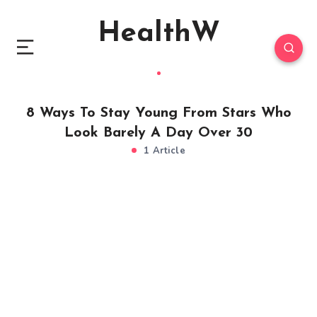
HealthW
8 Ways To Stay Young From Stars Who
Look Barely A Day Over 30
1 Article