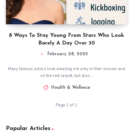
8 Ways To Stay Young From Stars Who Look
Barely A Day Over 30
February 28, 2025
Many famous actors look amazing not only in their movies and
on the red carpet, but also…
Health & Wellence
Page 1 of 1
Popular Articles