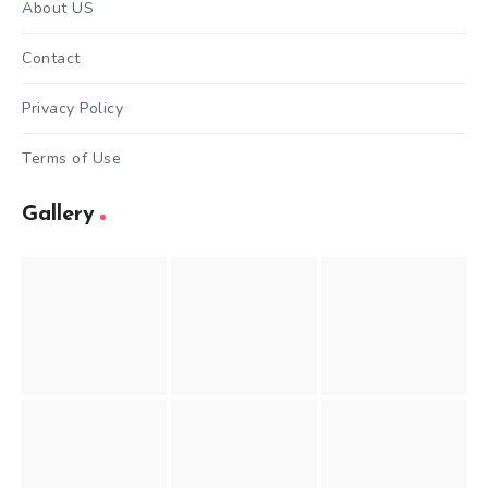
About US
Contact
Privacy Policy
Terms of Use
Gallery