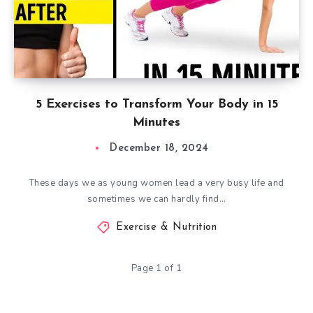
5 Exercises to Transform Your Body in 15
Minutes
December 18, 2024
These days we as young women lead a very busy life and
sometimes we can hardly find…
Exercise & Nutrition
Page 1 of 1