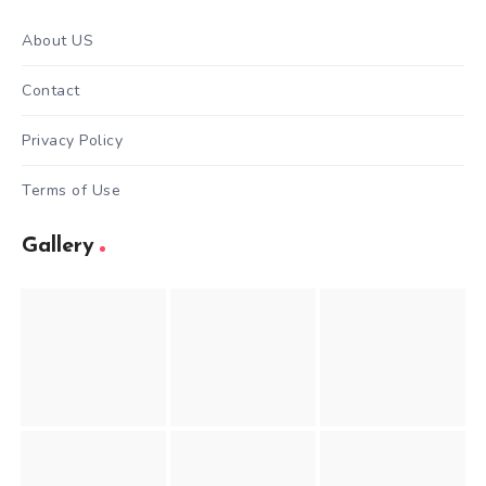
About US
Contact
Privacy Policy
Terms of Use
Gallery