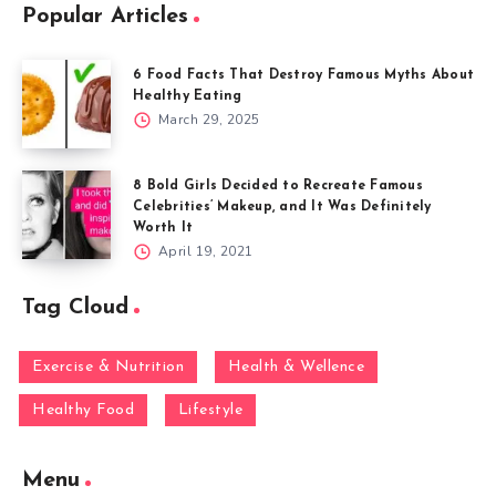
Popular Articles
6 Food Facts That Destroy Famous Myths About
Healthy Eating
March 29, 2025
8 Bold Girls Decided to Recreate Famous
Celebrities’ Makeup, and It Was Definitely
Worth It
April 19, 2021
Tag Cloud
Exercise & Nutrition
Health & Wellence
Healthy Food
Lifestyle
Menu