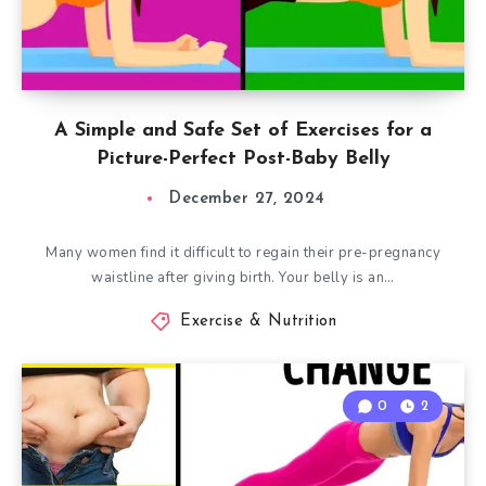
A Simple and Safe Set of Exercises for a
Picture-Perfect Post-Baby Belly
December 27, 2024
Many women find it difficult to regain their pre-pregnancy
waistline after giving birth. Your belly is an…
Exercise & Nutrition
0
2