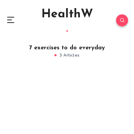
HealthW
7 exercises to do everyday
3 Articles