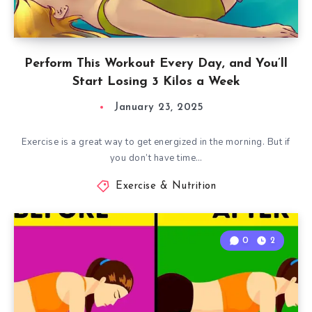
Perform This Workout Every Day, and You’ll
Start Losing 3 Kilos a Week
January 23, 2025
Exercise is a great way to get energized in the morning. But if
you don’t have time…
Exercise & Nutrition
0
2