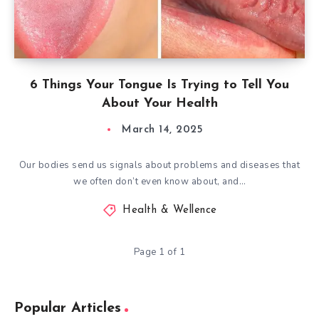
6 Things Your Tongue Is Trying to Tell You
About Your Health
March 14, 2025
Our bodies send us signals about problems and diseases that
we often don’t even know about, and…
Health & Wellence
Page 1 of 1
Popular Articles