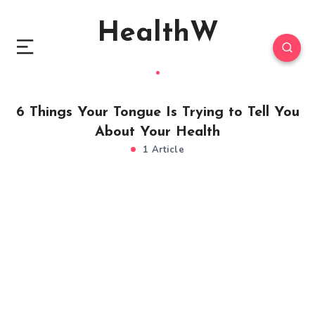
HealthW
6 Things Your Tongue Is Trying to Tell You
About Your Health
1 Article