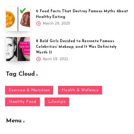
6 Food Facts That Destroy Famous Myths About
Healthy Eating
March 29, 2025
8 Bold Girls Decided to Recreate Famous
Celebrities’ Makeup, and It Was Definitely
Worth It
April 19, 2021
Tag Cloud
Exercise & Nutrition
Health & Wellence
Healthy Food
Lifestyle
Menu