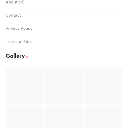
About US
Contact
Privacy Policy
Terms of Use
Gallery