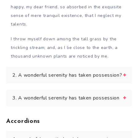
happy, my dear friend, so absorbed in the exquisite
sense of mere tranquil existence, that I neglect my
talents.
I throw myself down among the tall grass by the
trickling stream; and, as I lie close to the earth, a
thousand unknown plants are noticed by me.
2. A wonderful serenity has taken possession?
3. A wonderful serenity has taken possession
Accordions