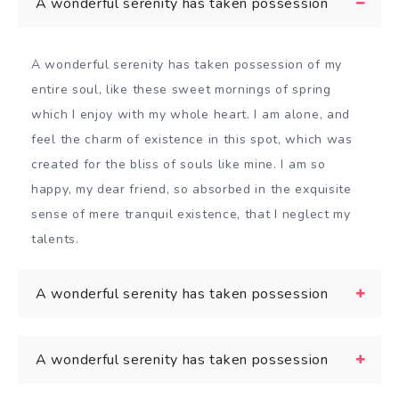
A wonderful serenity has taken possession
A wonderful serenity has taken possession of my
entire soul, like these sweet mornings of spring
which I enjoy with my whole heart. I am alone, and
feel the charm of existence in this spot, which was
created for the bliss of souls like mine. I am so
happy, my dear friend, so absorbed in the exquisite
sense of mere tranquil existence, that I neglect my
talents.
A wonderful serenity has taken possession
A wonderful serenity has taken possession