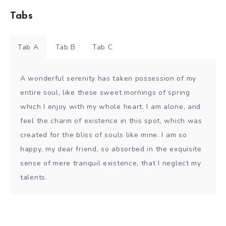
Tabs
Tab A
Tab B
Tab C
A wonderful serenity has taken possession of my
entire soul, like these sweet mornings of spring
which I enjoy with my whole heart. I am alone, and
feel the charm of existence in this spot, which was
created for the bliss of souls like mine. I am so
happy, my dear friend, so absorbed in the exquisite
sense of mere tranquil existence, that I neglect my
talents.