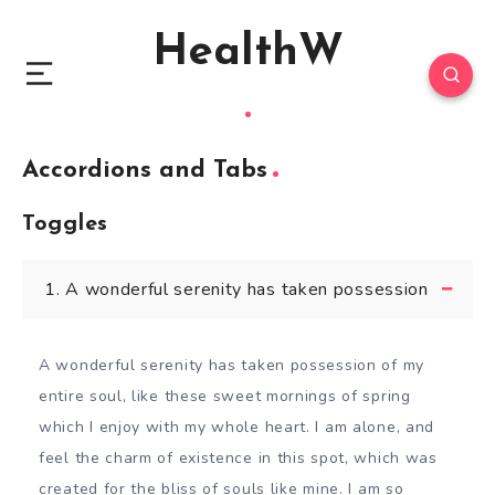
HealthW
Accordions and Tabs
Toggles
1. A wonderful serenity has taken possession
A wonderful serenity has taken possession of my
entire soul, like these sweet mornings of spring
which I enjoy with my whole heart. I am alone, and
feel the charm of existence in this spot, which was
created for the bliss of souls like mine. I am so