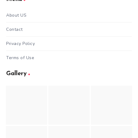
About US
Contact
Privacy Policy
Terms of Use
Gallery