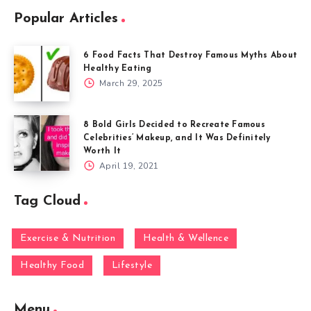
Popular Articles
6 Food Facts That Destroy Famous Myths About
Healthy Eating
March 29, 2025
8 Bold Girls Decided to Recreate Famous
Celebrities’ Makeup, and It Was Definitely
Worth It
April 19, 2021
Tag Cloud
Exercise & Nutrition
Health & Wellence
Healthy Food
Lifestyle
Menu