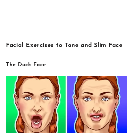
Facial Exercises to Tone and Slim Face
The Duck Face