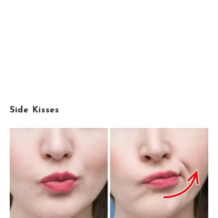
Side Kisses