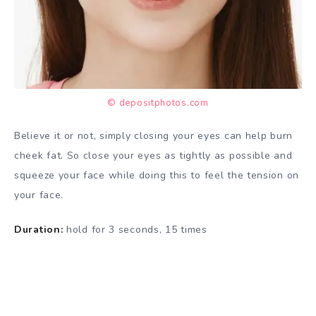
© depositphotos.com
Believe it or not, simply closing your eyes can help burn
cheek fat. So close your eyes as tightly as possible and
squeeze your face while doing this to feel the tension on
your face.
Duration:
hold for 3 seconds, 15 times