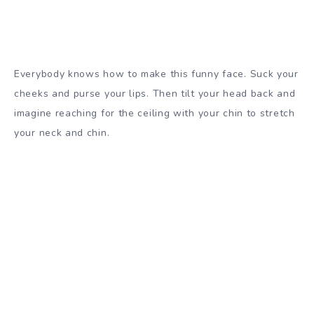
Everybody knows how to make this funny face. Suck your
cheeks and purse your lips. Then tilt your head back and
imagine reaching for the ceiling with your chin to stretch
your neck and chin.