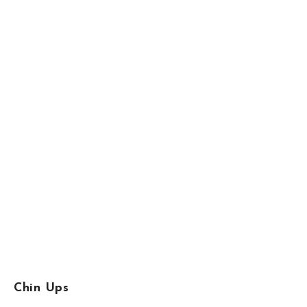
Chin Ups