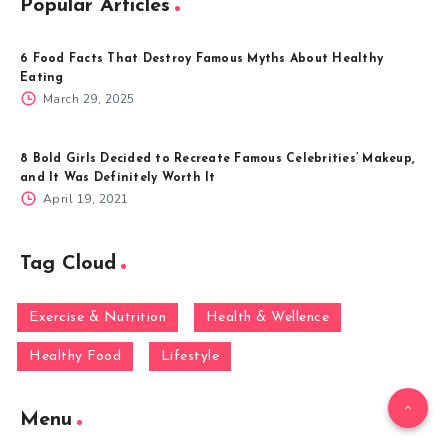
Popular Articles
6 Food Facts That Destroy Famous Myths About Healthy
Eating
March 29, 2025
8 Bold Girls Decided to Recreate Famous Celebrities’ Makeup,
and It Was Definitely Worth It
April 19, 2021
Tag Cloud
Exercise & Nutrition
Health & Wellence
Healthy Food
Lifestyle
Menu