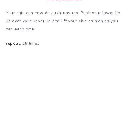
Your chin can now do push-ups too. Push your lower lip
up over your upper lip and lift your chin as high as you
can each time.
repeat:
15 times