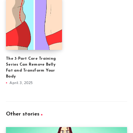
The 3-Part Core Training
Series Can Remove Belly
Fat and Transform Your
Body
April 3, 2025
Other stories