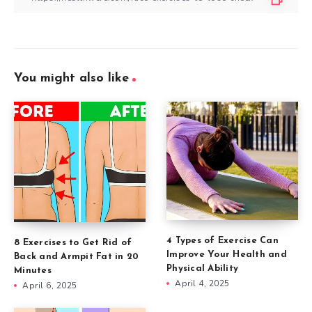
You might also like
4 Types of Exercise Can
8 Exercises to Get Rid of
Improve Your Health and
Back and Armpit Fat in 20
Physical Ability
Minutes
April 4, 2025
April 6, 2025