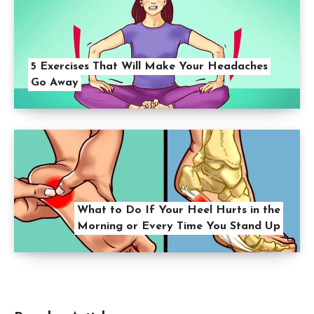
5 Exercises That Will Make Your Headaches
Go Away
What to Do If Your Heel Hurts in the
Morning or Every Time You Stand Up