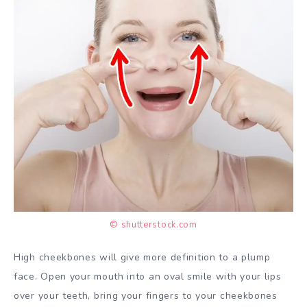
© shutterstock.com
High cheekbones will give more definition to a plump
face. Open your mouth into an oval smile with your lips
over your teeth, bring your fingers to your cheekbones