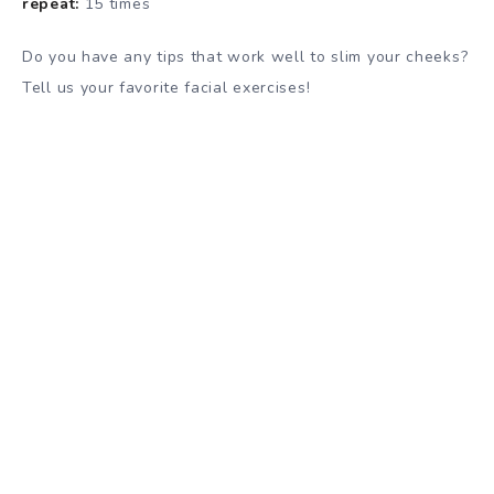
repeat:
15 times
Do you have any tips that work well to slim your cheeks?
Tell us your favorite facial exercises!