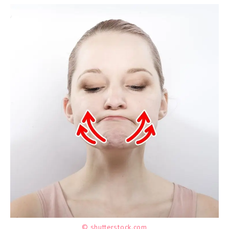
© shutterstock.com