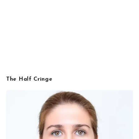
The Half Cringe