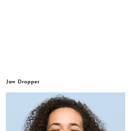
Jaw Dropper