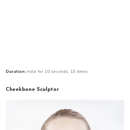
Duration:
hold for 10 seconds, 15 times
Cheekbone Sculptor