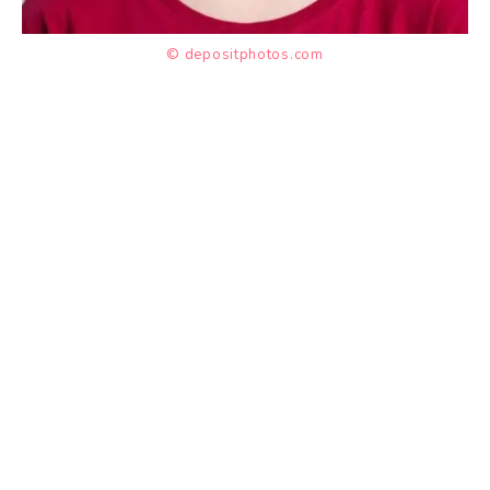
© depositphotos.com