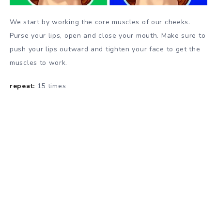
We start by working the core muscles of our cheeks.
Purse your lips, open and close your mouth. Make sure to
push your lips outward and tighten your face to get the
muscles to work.
repeat:
15 times