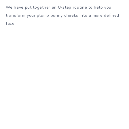
We have put together an 8-step routine to help you
transform your plump bunny cheeks into a more defined
face.