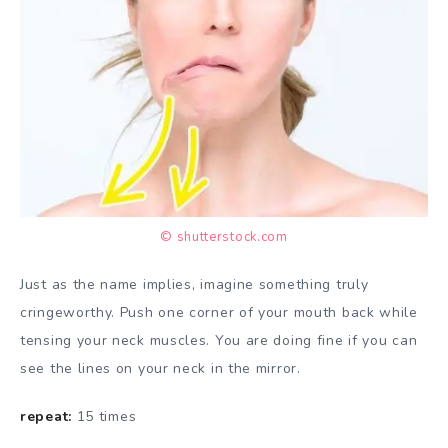
© shutterstock.com
Just as the name implies, imagine something truly
cringeworthy. Push one corner of your mouth back while
tensing your neck muscles. You are doing fine if you can
see the lines on your neck in the mirror.
repeat:
15 times