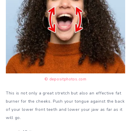
© depositphotos.com
This is not only a great stretch but also an effective fat
burner for the cheeks. Push your tongue against the back
of your lower front teeth and lower your jaw as far as it
will go.