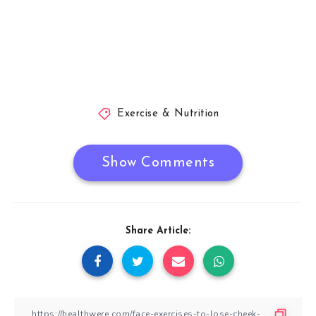
Exercise & Nutrition
Show Comments
Share Article: