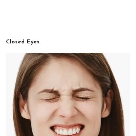
Closed Eyes