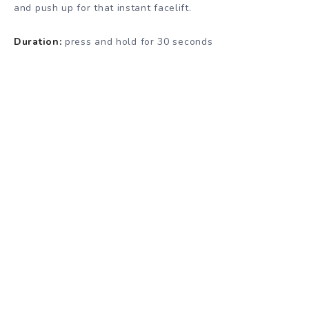
and push up for that instant facelift.
Duration:
press and hold for 30 seconds