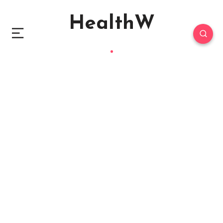
HealthW