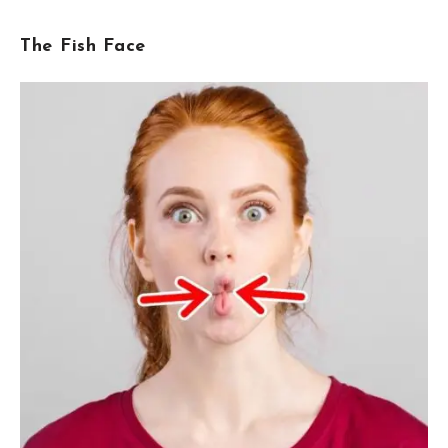
The Fish Face