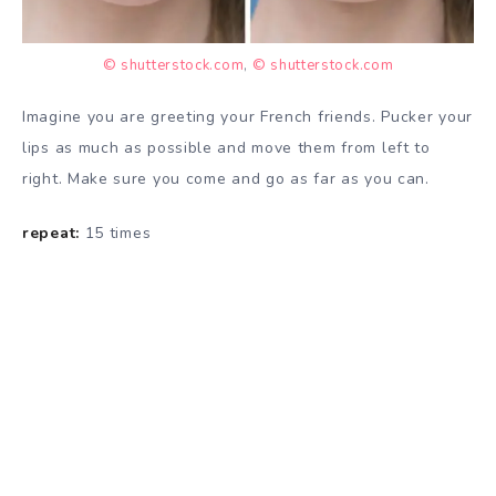
© shutterstock.com
,
© shutterstock.com
Imagine you are greeting your French friends. Pucker your
lips as much as possible and move them from left to
right. Make sure you come and go as far as you can.
repeat:
15 times