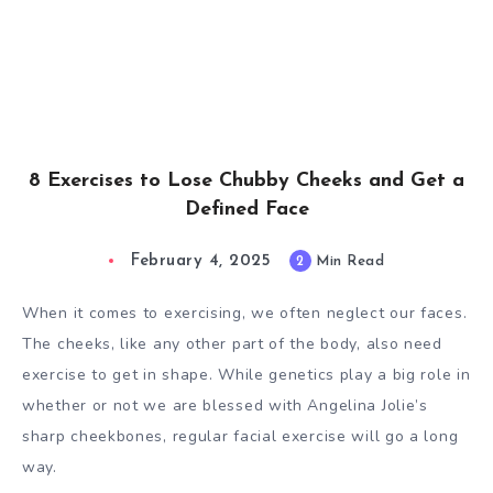
8 Exercises to Lose Chubby Cheeks and Get a
Defined Face
February 4, 2025
2
Min Read
When it comes to exercising, we often neglect our faces.
The cheeks, like any other part of the body, also need
exercise to get in shape. While genetics play a big role in
whether or not we are blessed with Angelina Jolie’s
sharp cheekbones, regular facial exercise will go a long
way.