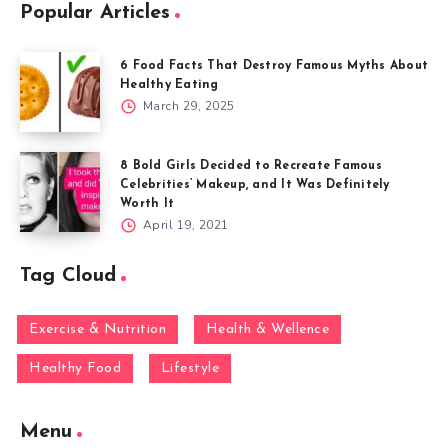
Popular Articles
6 Food Facts That Destroy Famous Myths About
Healthy Eating
March 29, 2025
8 Bold Girls Decided to Recreate Famous
Celebrities’ Makeup, and It Was Definitely
Worth It
April 19, 2021
Tag Cloud
Exercise & Nutrition
Health & Wellence
Healthy Food
Lifestyle
Menu