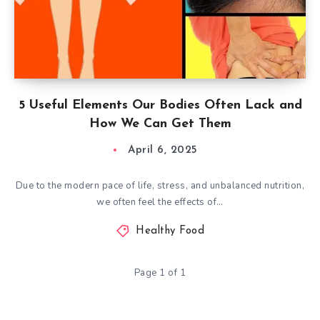
5 Useful Elements Our Bodies Often Lack and
How We Can Get Them
April 6, 2025
Due to the modern pace of life, stress, and unbalanced nutrition,
we often feel the effects of…
Healthy Food
Page 1 of 1