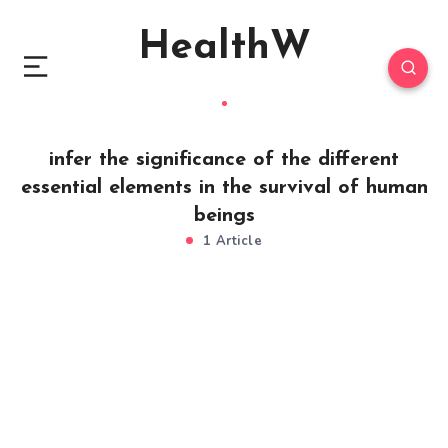
HealthW
infer the significance of the different
essential elements in the survival of human
beings
1 Article