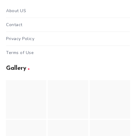
About US
Contact
Privacy Policy
Terms of Use
Gallery